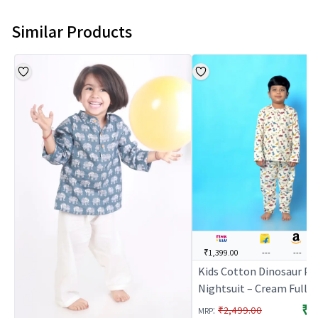
Similar Products
₹1,399.00
---
---
Kids Cotton Dinosaur Pr
Nightsuit – Cream Full S
Kurta & Pants Co-ord Set
₹1
:
₹2,499.00
MRP