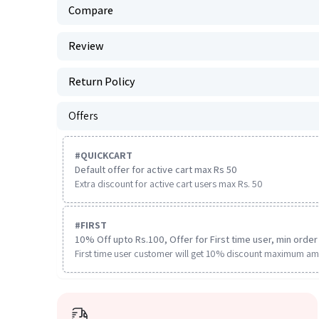
Compare
Review
Return Policy
Offers
#
QUICKCART
Default offer for active cart max Rs 50
Extra discount for active cart users max Rs. 50
#
FIRST
10% Off upto Rs.100, Offer for First time user, min order 
First time user customer will get 10% discount maximum am