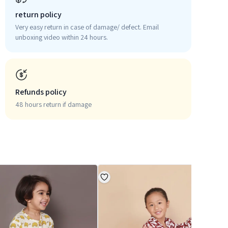
return policy
Very easy return in case of damage/ defect. Email
unboxing video within 24 hours.
Refunds policy
48 hours return if damage