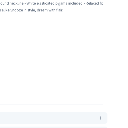
 round neckline - White elasticated pyjama included - Relaxed fit
alike Snooze in style, dream with flair.