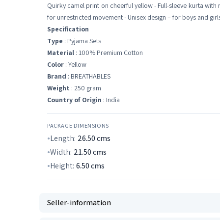
Quirky camel print on cheerful yellow - Full-sleeve kurta with
for unrestricted movement - Unisex design – for boys and girls 
Specification
Type
: Pyjama Sets
Material
: 100% Premium Cotton
Color
: Yellow
Brand
: BREATHABLES
Weight
: 250 gram
Country of Origin
: India
PACKAGE DIMENSIONS
Length:
26.50
cms
Width:
21.50
cms
Height:
6.50
cms
Seller-information