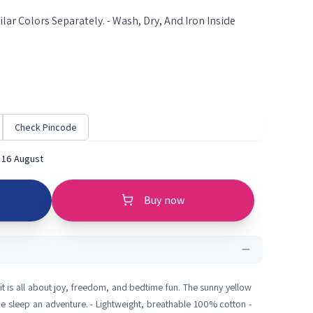
lar Colors Separately. - Wash, Dry, And Iron Inside
Check Pincode
 16 August
Buy now
it is all about joy, freedom, and bedtime fun. The sunny yellow
ke sleep an adventure. - Lightweight, breathable 100% cotton -