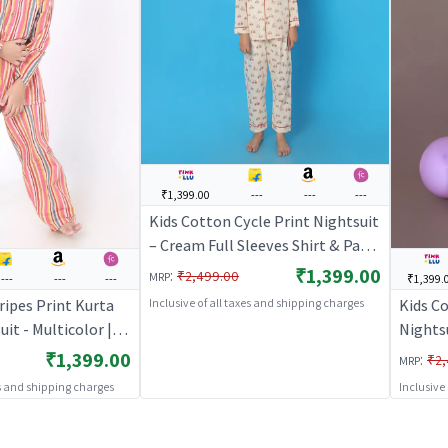
₹1,399.00
---
---
---
Kids Cotton Cycle Print Nightsuit
– Cream Full Sleeves Shirt & Pant
Co-ord Set | Nightwear |
₹1,399.00
:
₹2,499.00
MRP
---
---
---
₹1,399.
BREATHABLES
ripes Print Kurta
Kids Co
Inclusive of all taxes and shipping charges
it - Multicolor |
Nights
S
– Whit
₹1,399.00
:
₹2,
MRP
es and shipping charges
Inclusive