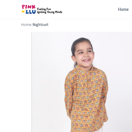
Home
Home
/
Nightsuit