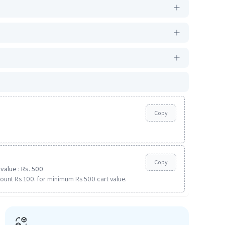
Copy
Copy
value : Rs. 500
ount Rs 100. for minimum Rs 500 cart value.