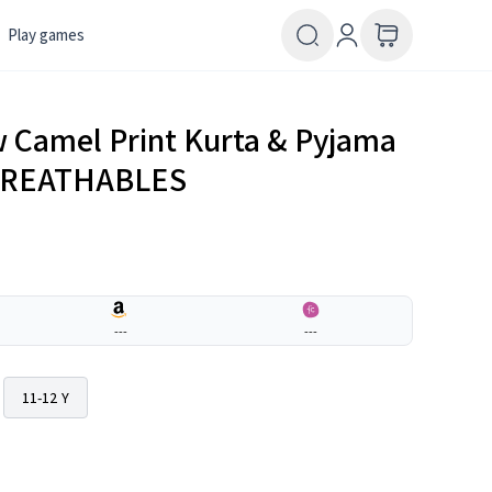
Play games
ow Camel Print Kurta & Pyjama
| BREATHABLES
---
---
11-12 Y