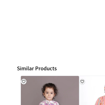
Similar Products