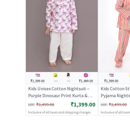
₹1,399.00
---
---
₹1,499.00
₹1,399.00
Kids Unisex Cotton Nightsuit –
Kids Cotton St
Purple Dinosaur Print Kurta &
Pyjama Nightsu
Pyjama Co-ord Set |
BREATHABLE
₹1,399.00
:
:
₹2,499.00
₹2,499.00
MRP
MRP
BREATHABLES
Inclusive of all taxes and shipping charges
Inclusive of all tax