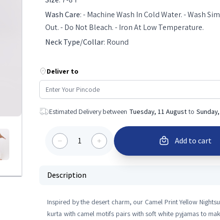
Wash Care
:
- Machine Wash In Cold Water. - Wash Simi
Out. - Do Not Bleach. - Iron At Low Temperature.
Neck Type/Collar
:
Round
Deliver to
Estimated Delivery between
Tuesday, 11 August
to
Sunday,
1
Add to cart
Description
Inspired by the desert charm, our Camel Print Yellow Nightsu
kurta with camel motifs pairs with soft white pyjamas to ma