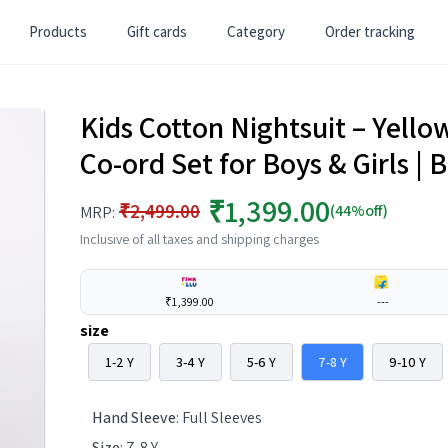
Products
Gift cards
Category
Order tracking
Kids Cotton Nightsuit – Yell
Co-ord Set for Boys & Girls 
₹1,399.00
₹2,499.00
(44%off)
MRP:
Inclusive of all taxes and shipping charges
₹1,399.00
---
size
1-2 Y
3-4 Y
5-6 Y
7-8 Y
9-10 Y
Hand Sleeve
:
Full Sleeves
Size
:
7-8 Y