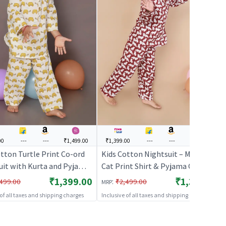
00
---
---
₹1,499.00
₹1,399.00
---
---
₹1,499.00
tton Turtle Print Co-ord
Kids Cotton Nightsuit – Maroon
uit with Kurta and Pyjama
Cat Print Shirt & Pyjama Co-ord
e & Yellow | BREATHABLES
Set for Boys & Girls |
₹1,399.00
₹1,399.00
:
499.00
₹2,499.00
MRP
BREATHABLES
 of all taxes and shipping charges
Inclusive of all taxes and shipping charges