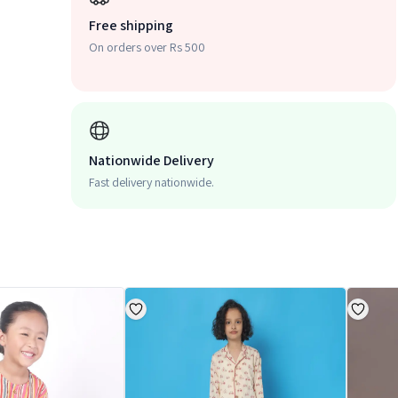
Free shipping
On orders over Rs 500
Nationwide Delivery
Fast delivery nationwide.