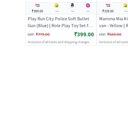
₹399.00
---
---
---
₹329.00
---
Play Run City Police Soft Bullet
Mamma Mia Kit
Gun (Blue) | Role Play Toy Set for
van - Yellow | 
Kids | Pretend Play Kitchen
for Kids | Pre
₹399.00
:
:
₹779.00
₹560.00
MRP
MRP
Doctor Kit | Role Play
Doctor Kit | R
Inclusive of all taxes and shipping charges
Inclusive of all tax