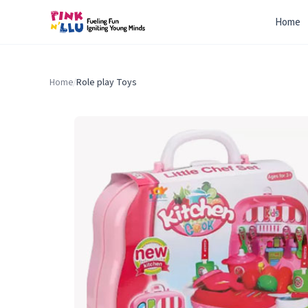
Home
Home
/
Role play Toys