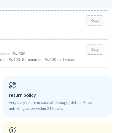
Copy
Copy
value : Rs. 500
ount Rs 100. for minimum Rs 500 cart value.
return policy
Very easy return in case of damage/ defect. Email
unboxing video within 24 hours.