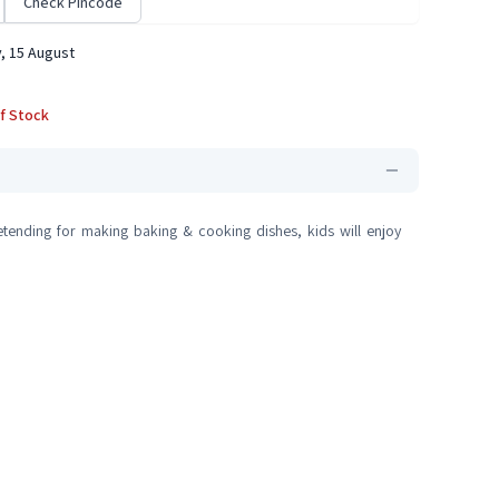
Check Pincode
, 15 August
f Stock
tending for making baking & cooking dishes, kids will enjoy