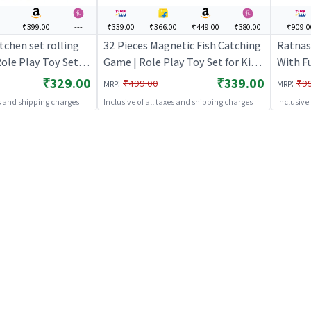
₹399.00
---
₹339.00
₹366.00
₹449.00
₹380.00
₹909.0
chen set rolling
32 Pieces Magnetic Fish Catching
Ratnas
Role Play Toy Set
Game | Role Play Toy Set for Kids
With Fu
tend Play Kitchen
| Pretend Play Kitchen Doctor Kit
Kids | 
₹329.00
₹339.00
:
:
₹499.00
₹9
MRP
MRP
ole Play
| Role Play
Doctor 
es and shipping charges
Inclusive of all taxes and shipping charges
Inclusive