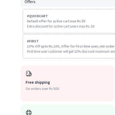
Offers
#
QUICKCART
Default offer for active cart max Rs 50
Extra discount for active cart users max Rs. 50
#
FIRST
10% Off upto Rs.100, Offer for First time user, min order 
First time user customer will get 10% discount maximum am
Free shipping
On orders over Rs 500