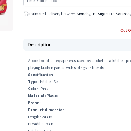
Estimated Delivery between
Monday, 10 August
to
Saturday
Out O
Description
A combo of all equipments used by a chef in a kitchen pre
playing kitchen games with siblings or friends
Specification
Type
: Kitchen Set
Color
: Pink
Material
: Plastic
Brand
: ---
Product dimension
:
Length : 24 cm
Breadth : 19 cm
Height: 9.5 cm