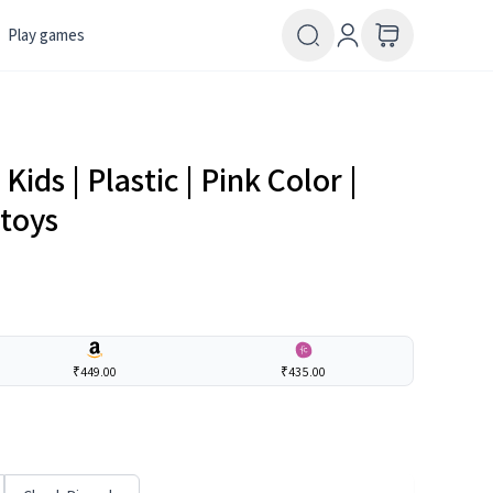
Play games
Kids | Plastic | Pink Color |
 toys
₹449.00
₹435.00