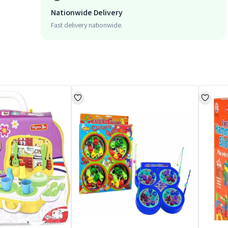
Nationwide Delivery
Fast delivery nationwide.