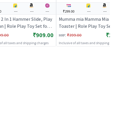
0
---
---
---
₹299.00
---
---
---
 2 In 1 Hammer Slide, Play
Mumma mia Mamma Mia Pop-up
n | Role Play Toy Set for
Toaster | Role Play Toy Set for
Pretend Play Kitchen
Kids | Pretend Play Kitchen
₹909.00
₹299.00
:
99.00
₹399.00
MRP
Kit | Role Play
Doctor Kit | Role Play
 of all taxes and shipping charges
Inclusive of all taxes and shipping charges