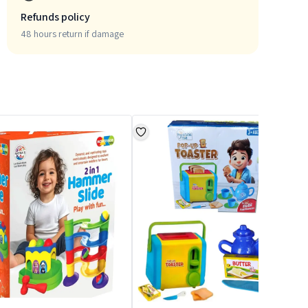
Refunds policy
48 hours return if damage