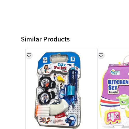
Similar Products