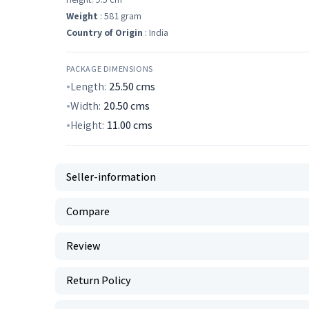
Weight
: 581 gram
Country of Origin
: India
PACKAGE DIMENSIONS
Length:
25.50
cms
Width:
20.50
cms
Height:
11.00
cms
Seller-information
Compare
Review
Return Policy