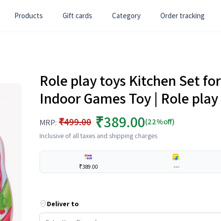
Products
Gift cards
Category
Order tracking
Role play toys Kitchen Set for 
Indoor Games Toy | Role play
₹389.00
₹499.00
(22%off)
MRP:
Inclusive of all taxes and shipping charges
₹389.00
---
Deliver to