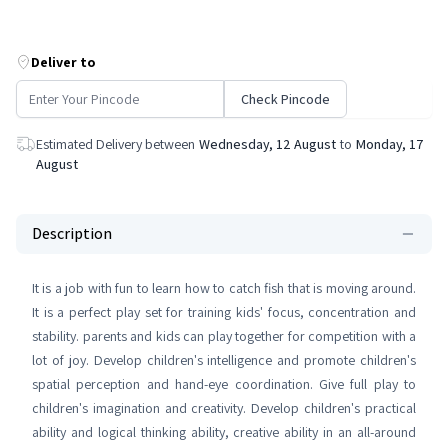
Deliver to
Check Pincode
Estimated Delivery between
Wednesday, 12 August
to
Monday, 17
August
Description
It is a job with fun to learn how to catch fish that is moving around.
It is a perfect play set for training kids' focus, concentration and
stability. parents and kids can play together for competition with a
lot of joy. Develop children's intelligence and promote children's
spatial perception and hand-eye coordination. Give full play to
children's imagination and creativity. Develop children's practical
ability and logical thinking ability, creative ability in an all-around