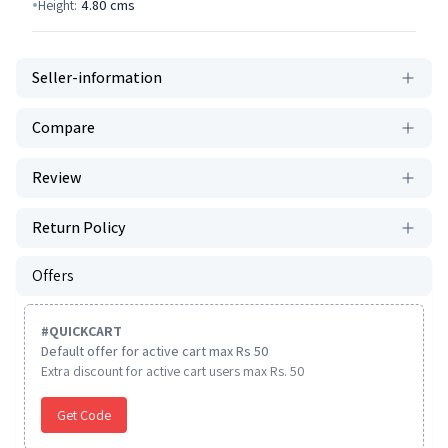
Height:
4.80
cms
Seller-information
Compare
Review
Return Policy
Offers
#
QUICKCART
Default offer for active cart max Rs 50
Extra discount for active cart users max Rs. 50
Get Code