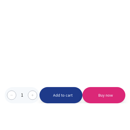
1
Add to cart
Buy now