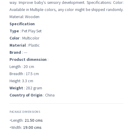
way. Improve baby's sensory development. Specifications: Color:
Available in Multiple colors, any color might be shipped randomly.
Material: Wooden
Specification
Type
: Pet Play Set
Color
: Multicolor
Material
: Plastic
Brand
: ---
Product dimension
:
Length : 20 cm
Breadth : 17.5 cm
Height: 3.3 cm
Weight
: 282 gram
Country of Origin
: China
PACKAGE DIMENSIONS
Length:
21.50
cms
Width:
19.00
cms