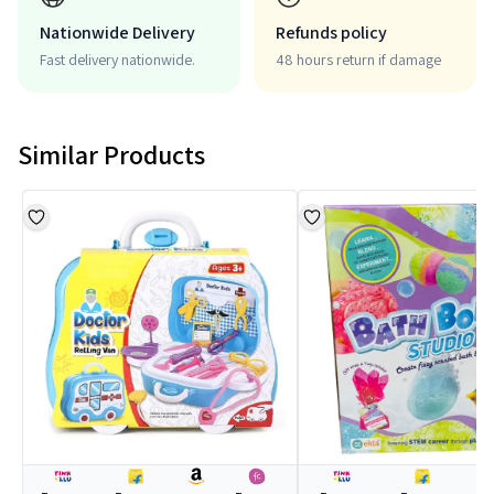
Nationwide Delivery
Refunds policy
Fast delivery nationwide.
48 hours return if damage
Similar Products