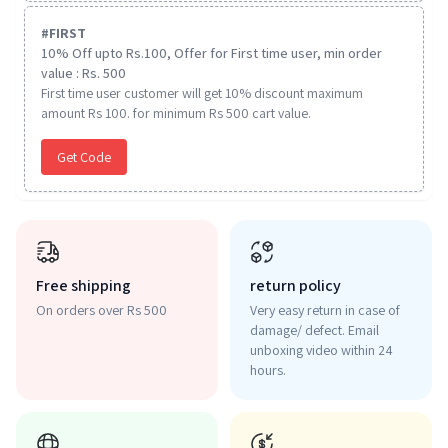
#
FIRST
10% Off upto Rs.100, Offer for First time user, min order
value : Rs. 500
First time user customer will get 10% discount maximum
amount Rs 100. for minimum Rs 500 cart value.
Get Code
Free shipping
return policy
On orders over Rs 500
Very easy return in case of
damage/ defect. Email
unboxing video within 24
hours.