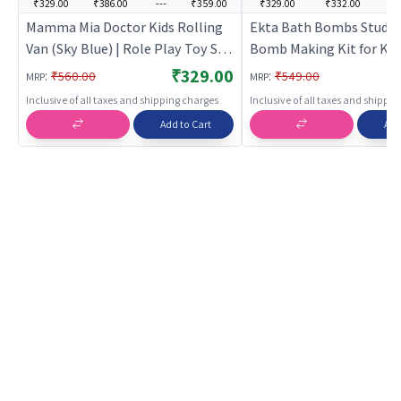
₹329.00
₹386.00
---
₹359.00
₹329.00
₹332.00
--
Mamma Mia Doctor Kids Rolling
Ekta Bath Bombs Studio
Van (Sky Blue) | Role Play Toy Set
Bomb Making Kit for Kid
for Kids | Pretend Play Kitchen
₹329.00
:
:
₹560.00
₹549.00
MRP
MRP
Doctor Kit | Role Play
Inclusive of all taxes and shipping charges
Inclusive of all taxes and shippi
Add to Cart
Add