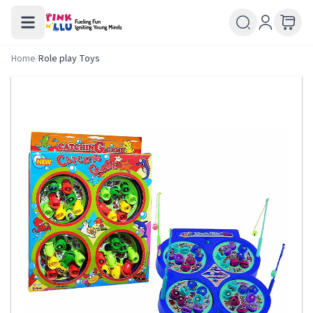
Home
/
Role play Toys