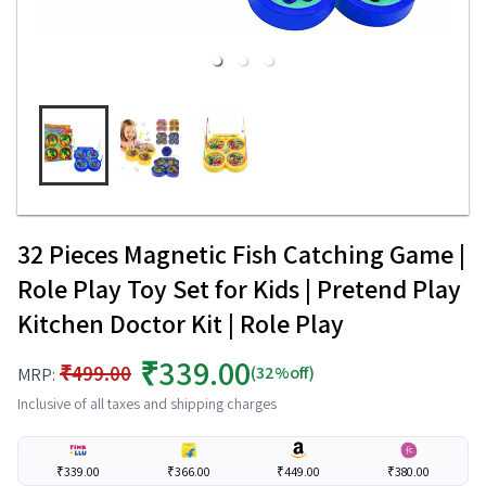
32 Pieces Magnetic Fish Catching Game |
Role Play Toy Set for Kids | Pretend Play
Kitchen Doctor Kit | Role Play
₹339.00
₹499.00
(32%off)
MRP:
Inclusive of all taxes and shipping charges
₹339.00
₹366.00
₹449.00
₹380.00