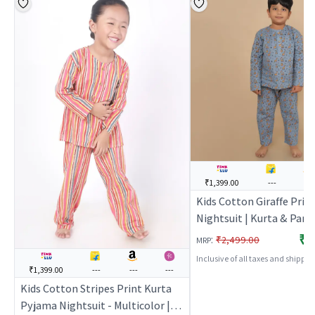
₹1,399.00
---
---
Kids Cotton Giraffe Prin
Nightsuit | Kurta & Pant
Set | Full Sleeves | Unise
₹1
:
₹2,499.00
MRP
Nightwear & Loungewear
Inclusive of all taxes and shippi
BREATHABLES
₹1,399.00
---
---
---
Kids Cotton Stripes Print Kurta
Pyjama Nightsuit - Multicolor |