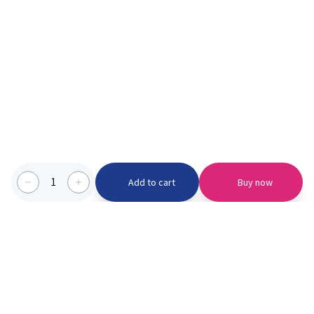
1
Add to cart
Buy now
Categories we serve