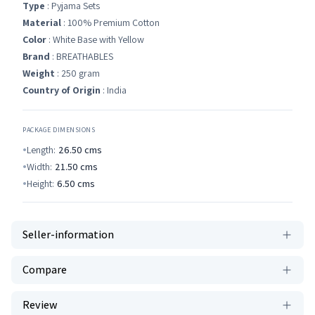
Type
: Pyjama Sets
Material
: 100% Premium Cotton
Color
: White Base with Yellow
Brand
: BREATHABLES
Weight
: 250 gram
Country of Origin
: India
PACKAGE DIMENSIONS
Length:
26.50
cms
Width:
21.50
cms
Height:
6.50
cms
Seller-information
Compare
Review