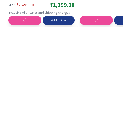
BREATHABLES
₹1,399.00
:
₹2,499.00
MRP
Inclusive of all taxes and shipping charges
Add to Cart
Add