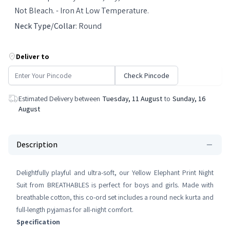
Not Bleach. - Iron At Low Temperature.
Neck Type/Collar
:
Round
Deliver to
Check Pincode
Estimated Delivery between
Tuesday, 11 August
to
Sunday, 16
August
Description
Delightfully playful and ultra-soft, our Yellow Elephant Print Night
Suit from BREATHABLES is perfect for boys and girls. Made with
breathable cotton, this co-ord set includes a round neck kurta and
full-length pyjamas for all-night comfort.
Specification