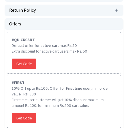
Return Policy
Offers
#
QUICKCART
Default offer for active cart max Rs 50
Extra discount for active cart users max Rs. 50
Get Code
#
FIRST
10% Off upto Rs.100, Offer for First time user, min order
value : Rs. 500
First time user customer will get 10% discount maximum
amount Rs 100. for minimum Rs 500 cart value.
Get Code