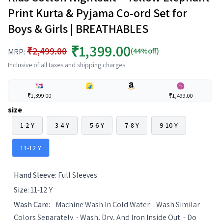
Print Kurta & Pyjama Co-ord Set for
Boys & Girls | BREATHABLES
₹1,399.00
₹2,499.00
(44%off)
MRP:
Inclusive of all taxes and shipping charges
₹1,399.00
---
---
₹1,499.00
size
1-2 Y
3-4 Y
5-6 Y
7-8 Y
9-10 Y
11-12 Y
Hand Sleeve
:
Full Sleeves
Size
:
11-12 Y
Wash Care
:
- Machine Wash In Cold Water. - Wash Similar
Colors Separately. - Wash, Dry, And Iron Inside Out. - Do