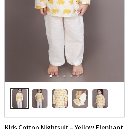
Kids Cotton Nightsuit – Yellow Elephant