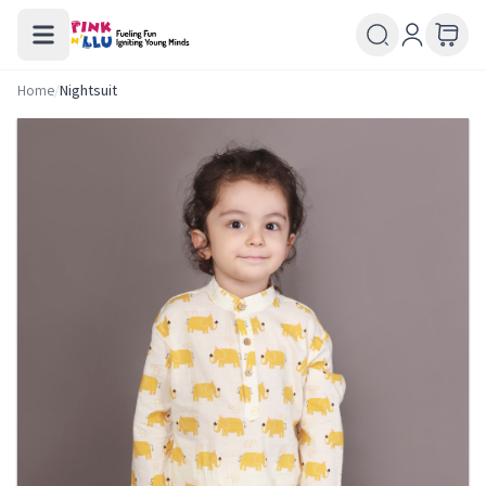
Home
/
Nightsuit