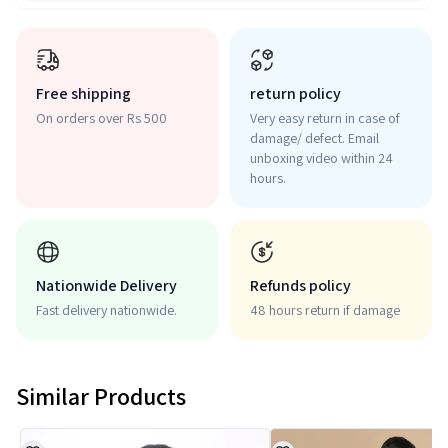
Free shipping
return policy
On orders over Rs 500
Very easy return in case of
damage/ defect. Email
unboxing video within 24
hours.
Nationwide Delivery
Refunds policy
Fast delivery nationwide.
48 hours return if damage
Similar Products