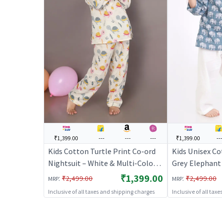
₹1,399.00
---
---
---
₹1,399.00
--
Kids Cotton Turtle Print Co-ord
Kids Unisex Co
Nightsuit – White & Multi-Color |
Grey Elephant 
BREATHABLES
Pyjama Co-ord 
₹1,399.00
:
:
₹2,499.00
₹2,499.00
MRP
MRP
BREATHABLE
Inclusive of all taxes and shipping charges
Inclusive of all tax