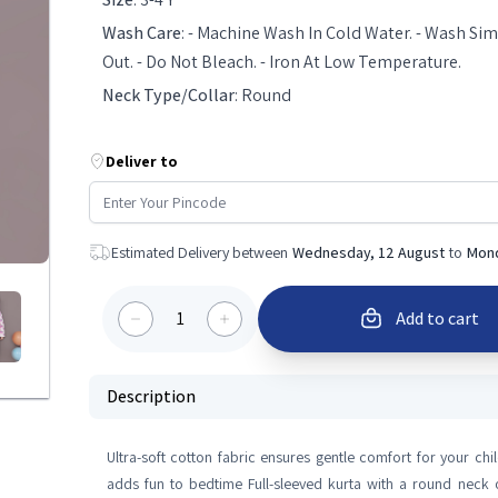
Wash Care
:
- Machine Wash In Cold Water. - Wash Simi
Out. - Do Not Bleach. - Iron At Low Temperature.
Neck Type/Collar
:
Round
Deliver to
Estimated Delivery between
Wednesday, 12 August
to
Mond
1
Add to cart
Description
Ultra-soft cotton fabric ensures gentle comfort for your chil
adds fun to bedtime Full-sleeved kurta with a round neck o