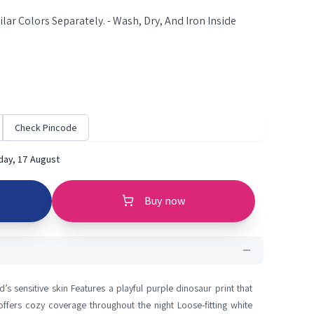
lar Colors Separately. - Wash, Dry, And Iron Inside
Check Pincode
ay, 17 August
Buy now
d’s sensitive skin Features a playful purple dinosaur print that
ffers cozy coverage throughout the night Loose-fitting white