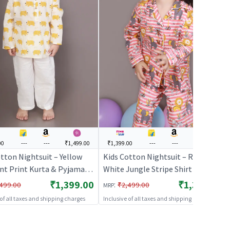
00
---
---
₹1,499.00
₹1,399.00
---
---
₹1,499.00
tton Nightsuit – Yellow
Kids Cotton Nightsuit – Red &
nt Print Kurta & Pyjama
White Jungle Stripe Shirt &
Set for Boys & Girls |
Pyjama Co-ord Set for Boys &
₹1,399.00
₹1,399.00
:
499.00
₹2,499.00
MRP
HABLES
Girls | BREATHABLES
 of all taxes and shipping charges
Inclusive of all taxes and shipping charges