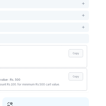
Copy
Copy
value : Rs. 500
ount Rs 100. for minimum Rs 500 cart value.