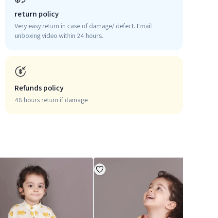
return policy
Very easy return in case of damage/ defect. Email
unboxing video within 24 hours.
Refunds policy
48 hours return if damage