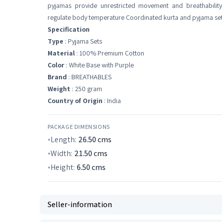
pyjamas provide unrestricted movement and breathability
regulate body temperature Coordinated kurta and pyjama set
Specification
Type
: Pyjama Sets
Material
: 100% Premium Cotton
Color
: White Base with Purple
Brand
: BREATHABLES
Weight
: 250 gram
Country of Origin
: India
PACKAGE DIMENSIONS
Length:
26.50
cms
Width:
21.50
cms
Height:
6.50
cms
Seller-information