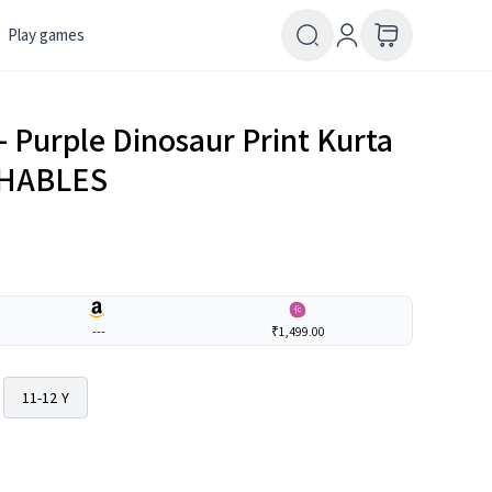
Play games
– Purple Dinosaur Print Kurta
THABLES
---
₹1,499.00
11-12 Y