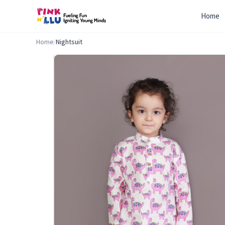
Home
Home
/
Nightsuit