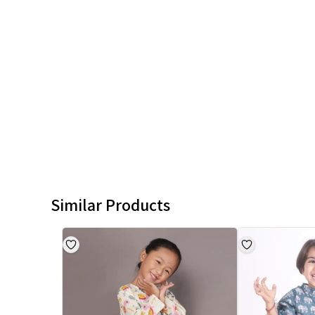
Similar Products