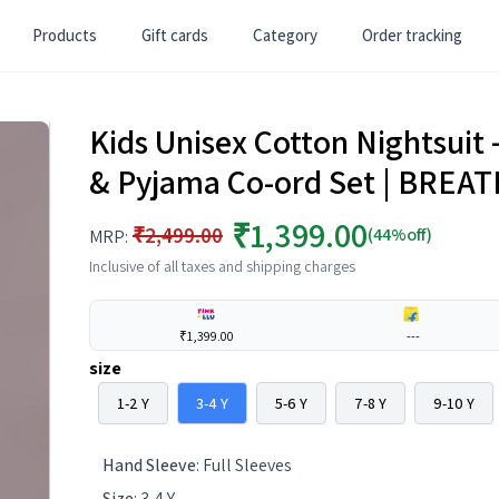
Products
Gift cards
Category
Order tracking
Kids Unisex Cotton Nightsuit 
& Pyjama Co-ord Set | BREA
₹1,399.00
₹2,499.00
(44%off)
MRP:
Inclusive of all taxes and shipping charges
₹1,399.00
---
size
1-2 Y
3-4 Y
5-6 Y
7-8 Y
9-10 Y
Hand Sleeve
:
Full Sleeves
Size
:
3-4 Y