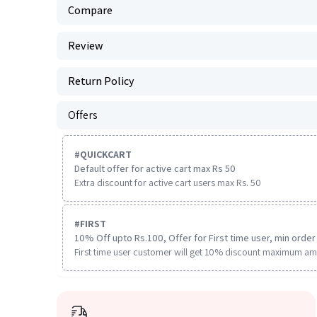
Compare
Review
Return Policy
Offers
#
QUICKCART
Default offer for active cart max Rs 50
Extra discount for active cart users max Rs. 50
#
FIRST
10% Off upto Rs.100, Offer for First time user, min order 
First time user customer will get 10% discount maximum am