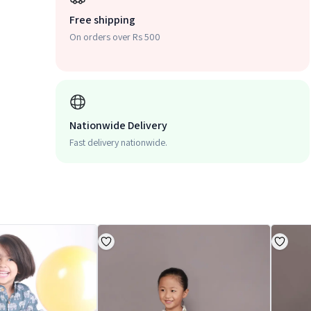
Free shipping
On orders over Rs 500
Nationwide Delivery
Fast delivery nationwide.