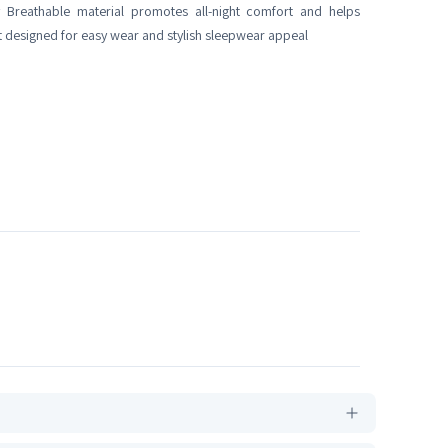
 Breathable material promotes all-night comfort and helps
 designed for easy wear and stylish sleepwear appeal