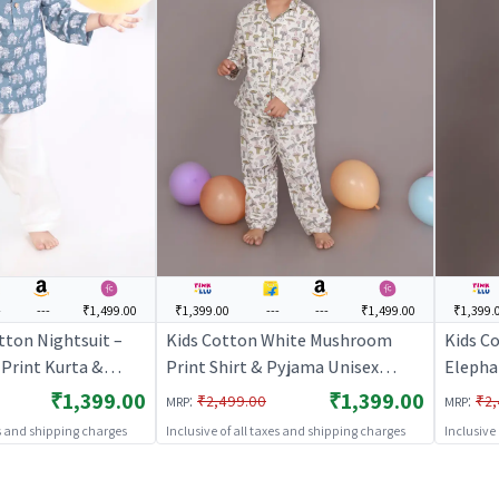
-
---
₹1,499.00
₹1,399.00
---
---
₹1,499.00
₹1,399.
tton Nightsuit –
Kids Cotton White Mushroom
Kids Co
Print Kurta &
Print Shirt & Pyjama Unisex
Elepha
Set |
Nightsuit | BREATHABLES
Co-ord 
₹1,399.00
₹1,399.00
:
:
₹2,499.00
₹2,
MRP
MRP
S
BREAT
es and shipping charges
Inclusive of all taxes and shipping charges
Inclusive