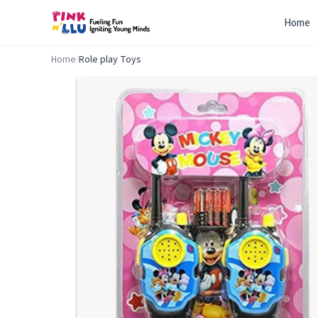
Home
Home
/
Role play Toys