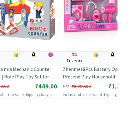
0
---
---
---
₹1,269.00
---
---
---
 mia Mechanic Counter
Zhenmei 8Pcs Battery Operated
 | Role Play Toy Set for
Pretend Play Household
Pretend Play Kitchen
Appliances - Pink | Role Play Toy
₹449.00
₹1,269.00
:
99.00
₹2,999.00
MRP
Kit | Role Play
Set for Kids | Pretend Play
 of all taxes and shipping charges
Inclusive of all taxes and shipping charges
Kitchen Doctor Kit | Role Play