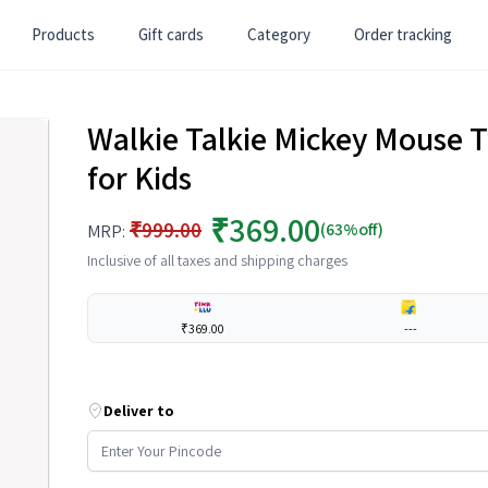
Products
Gift cards
Category
Order tracking
Walkie Talkie Mickey Mouse
for Kids
₹369.00
₹999.00
(63%off)
MRP:
Inclusive of all taxes and shipping charges
₹369.00
---
Deliver to