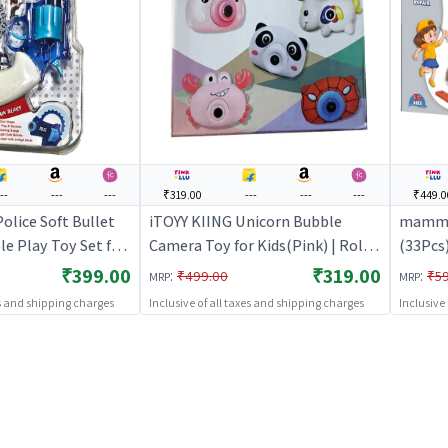
--
---
---
₹319.00
---
---
---
₹449.0
Police Soft Bullet
iTOYY KIING Unicorn Bubble
mamma
le Play Toy Set for
Camera Toy for Kids(Pink) | Role
(33Pcs)
 Play Kitchen
Play Toy Set for Kids | Pretend
Kids | 
₹399.00
₹319.00
:
:
₹499.00
₹5
MRP
MRP
ole Play
Play Kitchen Doctor Kit | Role
Doctor 
es and shipping charges
Inclusive of all taxes and shipping charges
Inclusive
Play