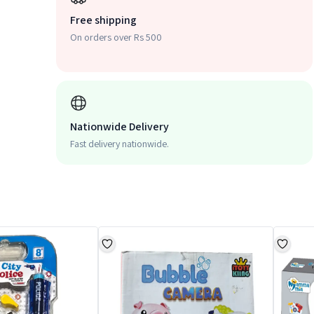
Free shipping
On orders over Rs 500
Nationwide Delivery
Fast delivery nationwide.