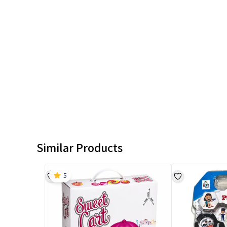
Similar Products
5