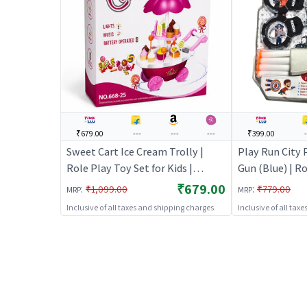
₹679.00
---
---
---
₹399.00
-
Sweet Cart Ice Cream Trolly |
Play Run City 
Role Play Toy Set for Kids |
Gun (Blue) | Ro
Pretend Play Kitchen Doctor Kit |
Kids | Pretend
₹679.00
:
:
₹1,099.00
₹779.00
MRP
MRP
Role Play
Doctor Kit | R
Inclusive of all taxes and shipping charges
Inclusive of all tax