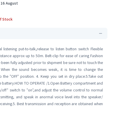
 16 August
f Stock
istening put-to-talk,release to listen button switch Flexible
stance approx up to 50m. Belt-clip for ease of caring Fashion
e been fully adjusted prior to shipment be sure not to touch the
2. When the sound becomes weak, it is time to change the
o the "OFF" position. 4. Keep you set in dry place.5.Take out
harge battery.HOW TO OPERATE /1.Open Battery compartment and
on/off" switch to "on",and adjust the volume control to normal
ansmitting, and speak in anormal voice level into the speaker/
eceiving.5. Best transmission and reception are obtained when