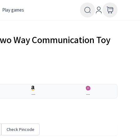
Play games
 Two Way Communication Toy
---
---
Check Pincode