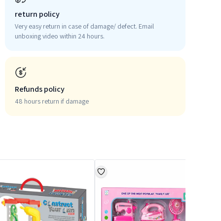
return policy
Very easy return in case of damage/ defect. Email
unboxing video within 24 hours.
Refunds policy
48 hours return if damage