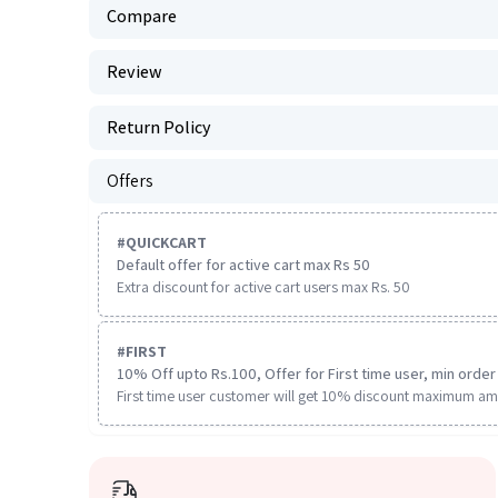
Compare
Review
Return Policy
Offers
#
QUICKCART
Default offer for active cart max Rs 50
Extra discount for active cart users max Rs. 50
#
FIRST
10% Off upto Rs.100, Offer for First time user, min order 
First time user customer will get 10% discount maximum am