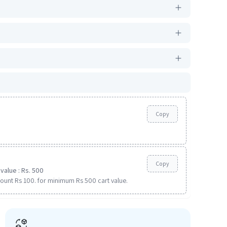
Copy
Copy
value : Rs. 500
ount Rs 100. for minimum Rs 500 cart value.