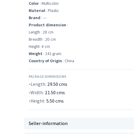
Color
: Multicolor
Material
: Plastic
Brand
: ---
Product dimension
:
Length : 28 cm
Breadth : 20 cm
Height: 4 cm
Weight
: 241 gram
Country of Origin
: China
PACKAGE DIMENSIONS
Length:
29.50
cms
Width:
21.50
cms
Height:
5.50
cms
Seller-information