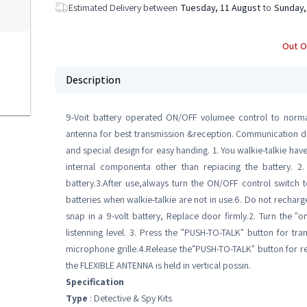
Estimated Delivery between
Tuesday, 11 August
to
Sunday,
Out O
Description
9-Voit battery operated ON/OFF volumee control to normal l
antenna for best transmission &reception. Communication di
and special design for easy handing. 1. You walkie-talkie hav
internal componenta other than repiacing the battery. 
battery.3.After use,always turn the ON/OFF control switch t
batteries when walkie-talkie are not in use.6. Do not rec
snap in a 9-volt battery, Replace door firmly.2. Turn the "
listenning level. 3. Press the "PUSH-TO-TALK" button for tr
microphone grille.4.Release the"PUSH-TO-TALK" button for r
the FLEXIBLE ANTENNA is held in vertical possin.
Specification
Type
: Detective & Spy Kits