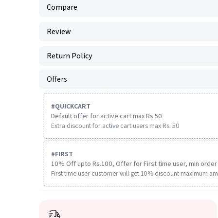
Compare
Review
Return Policy
Offers
#
QUICKCART
Default offer for active cart max Rs 50
Extra discount for active cart users max Rs. 50
#
FIRST
10% Off upto Rs.100, Offer for First time user, min order 
First time user customer will get 10% discount maximum am