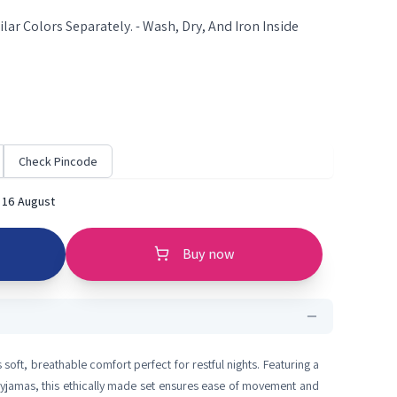
lar Colors Separately. - Wash, Dry, And Iron Inside
Check Pincode
 16 August
Buy now
 soft, breathable comfort perfect for restful nights. Featuring a
 pyjamas, this ethically made set ensures ease of movement and