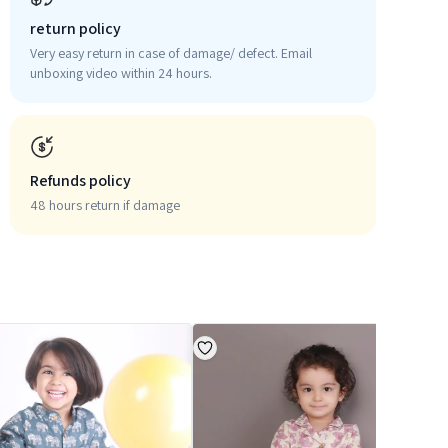
return policy
Very easy return in case of damage/ defect. Email
unboxing video within 24 hours.
Refunds policy
48 hours return if damage