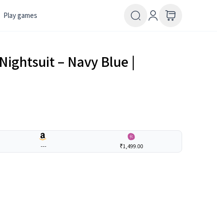
Play games
Nightsuit – Navy Blue |
---
₹1,499.00