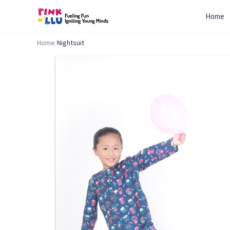
Home
Home
/
Nightsuit