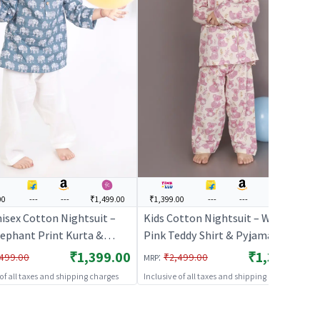
00
---
---
₹1,499.00
₹1,399.00
---
---
₹1,499.00
nisex Cotton Nightsuit –
Kids Cotton Nightsuit – White &
lephant Print Kurta &
Pink Teddy Shirt & Pyjama Co-ord
 Co-ord Set |
Set for Boys & Girls |
₹1,399.00
₹1,399.00
:
499.00
₹2,499.00
MRP
HABLES
BREATHABLES
 of all taxes and shipping charges
Inclusive of all taxes and shipping charges