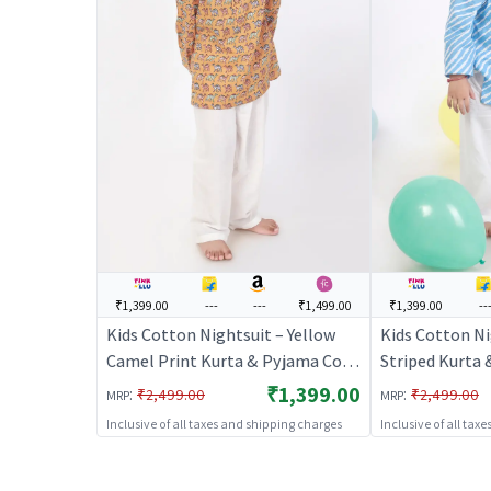
₹1,399.00
---
---
₹1,499.00
₹1,399.00
--
Kids Cotton Nightsuit – Yellow
Kids Cotton Ni
Camel Print Kurta & Pyjama Co-
Striped Kurta
ord Set for Boys & Girls |
Set for Boys & 
₹1,399.00
:
:
₹2,499.00
₹2,499.00
MRP
MRP
BREATHABLES
BREATHABLE
Inclusive of all taxes and shipping charges
Inclusive of all tax