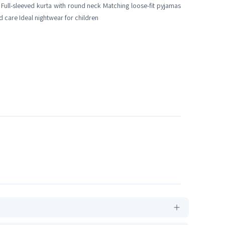
c Full-sleeved kurta with round neck Matching loose-fit pyjamas
d care Ideal nightwear for children