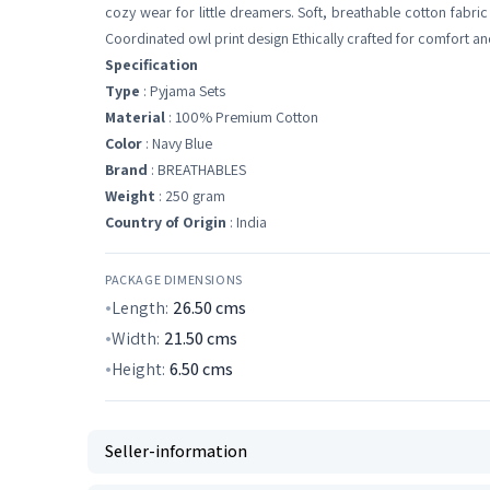
cozy wear for little dreamers. Soft, breathable cotton fabri
Coordinated owl print design Ethically crafted for comfort an
Specification
Type
: Pyjama Sets
Material
: 100% Premium Cotton
Color
: Navy Blue
Brand
: BREATHABLES
Weight
: 250 gram
Country of Origin
: India
PACKAGE DIMENSIONS
Length:
26.50
cms
Width:
21.50
cms
Height:
6.50
cms
Seller-information