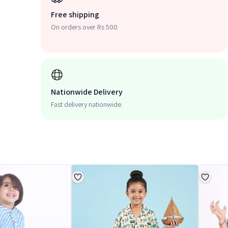
Free shipping
On orders over Rs 500
Nationwide Delivery
Fast delivery nationwide.