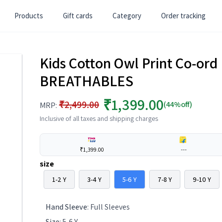
Products
Gift cards
Category
Order tracking
Kids Cotton Owl Print Co-ord 
BREATHABLES
₹1,399.00
₹2,499.00
(44%off)
MRP:
Inclusive of all taxes and shipping charges
₹1,399.00
---
size
1-2 Y
3-4 Y
5-6 Y
7-8 Y
9-10 Y
Hand Sleeve
:
Full Sleeves
Size
:
5-6 Y