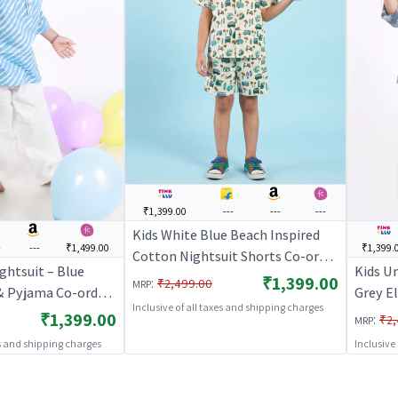
₹1,399.00
---
---
---
Kids White Blue Beach Inspired
-
---
₹1,499.00
₹1,399.
Cotton Nightsuit Shorts Co-ord
ghtsuit – Blue
Kids U
Set For Boys and Girls |
₹1,399.00
:
₹2,499.00
MRP
 & Pyjama Co-ord
Grey E
BREATHABLES
Inclusive of all taxes and shipping charges
Girls |
Pyjama
₹1,399.00
:
₹2,
MRP
S
BREAT
es and shipping charges
Inclusive