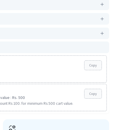
Copy
Copy
value : Rs. 500
ount Rs 100. for minimum Rs 500 cart value.