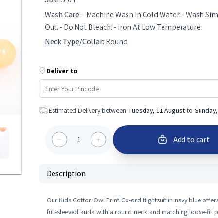
Wash Care
:
- Machine Wash In Cold Water. - Wash Simi
Out. - Do Not Bleach. - Iron At Low Temperature.
Neck Type/Collar
:
Round
Deliver to
Estimated Delivery between
Tuesday, 11 August
to
Sunday,
1
Add to cart
Description
Our Kids Cotton Owl Print Co-ord Nightsuit in navy blue offers
full-sleeved kurta with a round neck and matching loose-fit