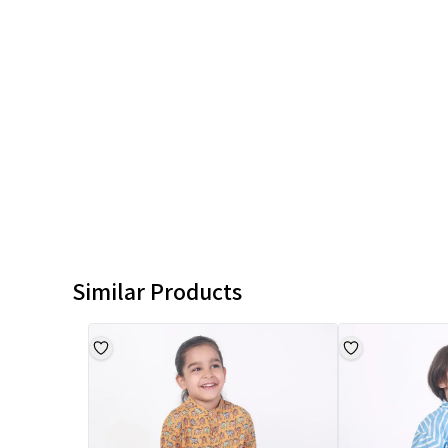
Similar Products