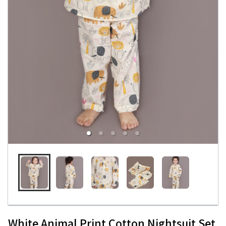
White Animal Print Cotton Nightsuit Set