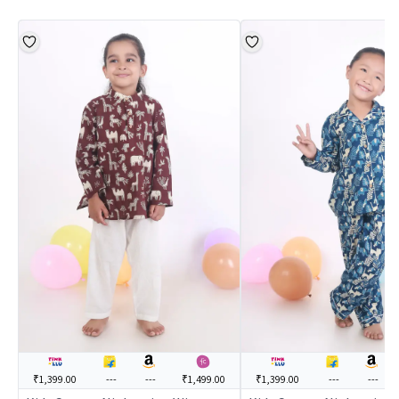
₹1,399.00
---
---
₹1,499.00
₹1,399.00
---
---