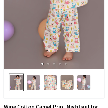
Wine Cotton Camel Print Nightsuit for