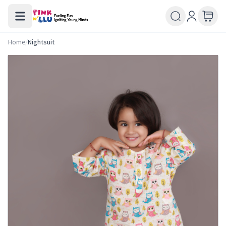
Home
/
Nightsuit