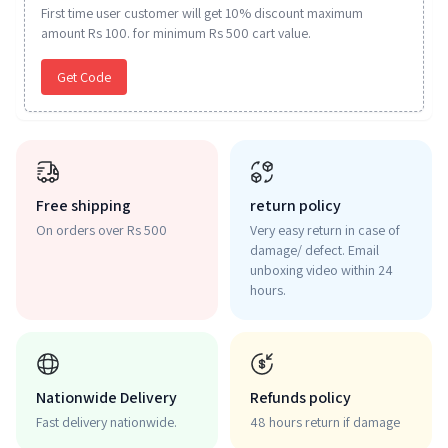
First time user customer will get 10% discount maximum
amount Rs 100. for minimum Rs 500 cart value.
Get Code
Free shipping
return policy
On orders over Rs 500
Very easy return in case of
damage/ defect. Email
unboxing video within 24
hours.
Nationwide Delivery
Refunds policy
Fast delivery nationwide.
48 hours return if damage