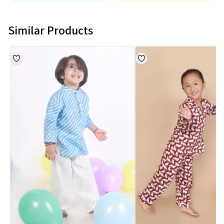
Similar Products