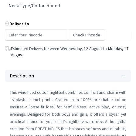
Neck Type/Collar
:
Round
Deliver to
Check Pincode
Estimated Delivery between
Wednesday, 12 August
to
Monday, 17
August
Description
This wine-hued cotton nightsuit combines comfort and charm with
its playful camel prints. Crafted from 100% breathable cotton
ensures a loose fit ideal for restful sleep, active play, or cozy
evenings. Designed for both boys and girls, it offers a stylish yet
practical choice for your child’s nighttime wardrobe. A thoughtful
creation from BREATHABLES that balances softness and durability