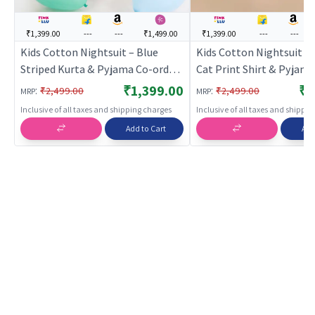
₹1,399.00
---
---
₹1,499.00
₹1,399.00
---
---
Kids Cotton Nightsuit – Blue
Kids Cotton Nightsuit –
Striped Kurta & Pyjama Co-ord
Cat Print Shirt & Pyjam
Set for Boys & Girls |
Set for Boys & Girls |
₹1,399.00
₹1
:
:
₹2,499.00
₹2,499.00
MRP
MRP
BREATHABLES
BREATHABLES
Inclusive of all taxes and shipping charges
Inclusive of all taxes and shippi
Add to Cart
Add