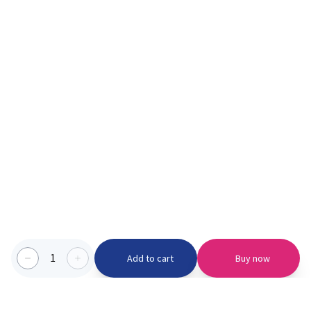
1
Add to cart
Buy now