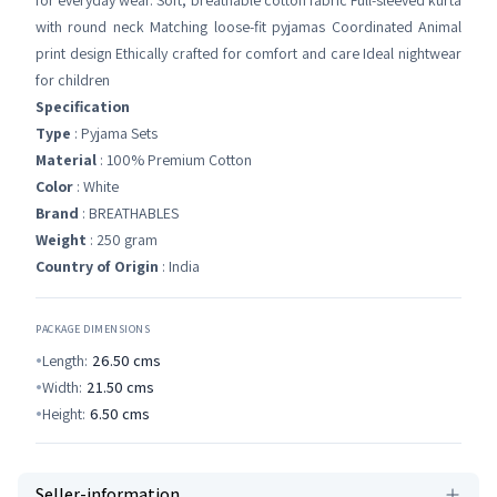
for everyday wear. Soft, breathable cotton fabric Full-sleeved kurta
with round neck Matching loose-fit pyjamas Coordinated Animal
print design Ethically crafted for comfort and care Ideal nightwear
for children
Specification
Type
: Pyjama Sets
Material
: 100% Premium Cotton
Color
: White
Brand
: BREATHABLES
Weight
: 250 gram
Country of Origin
: India
PACKAGE DIMENSIONS
Length:
26.50
cms
Width:
21.50
cms
Height:
6.50
cms
Seller-information