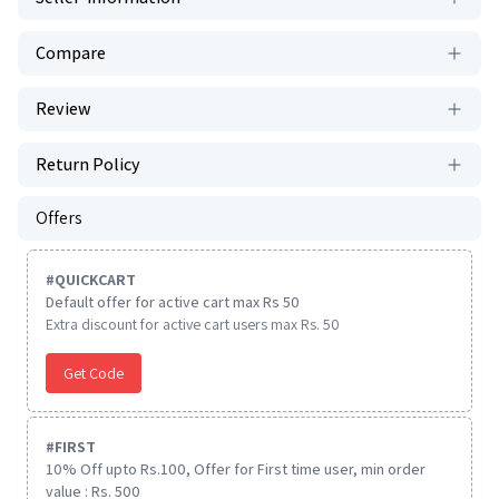
Compare
Review
Return Policy
Offers
#
QUICKCART
Default offer for active cart max Rs 50
Extra discount for active cart users max Rs. 50
Get Code
#
FIRST
10% Off upto Rs.100, Offer for First time user, min order
value : Rs. 500