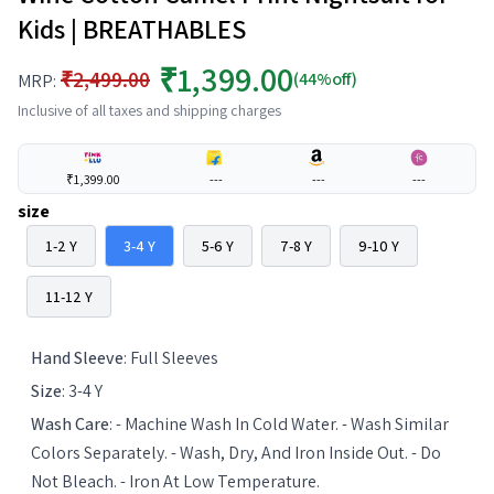
Kids | BREATHABLES
₹1,399.00
₹2,499.00
(44%off)
MRP:
Inclusive of all taxes and shipping charges
₹1,399.00
---
---
---
size
1-2 Y
3-4 Y
5-6 Y
7-8 Y
9-10 Y
11-12 Y
Hand Sleeve
:
Full Sleeves
Size
:
3-4 Y
Wash Care
:
- Machine Wash In Cold Water. - Wash Similar
Colors Separately. - Wash, Dry, And Iron Inside Out. - Do
Not Bleach. - Iron At Low Temperature.