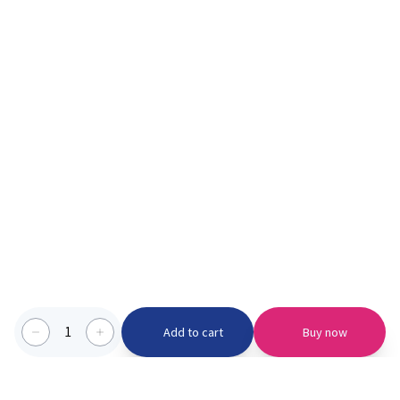
1
Add to cart
Buy now