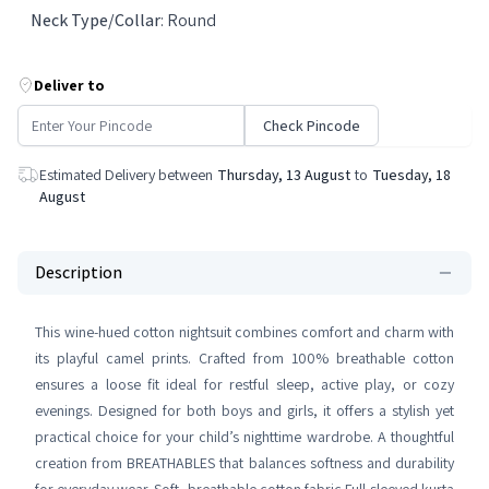
Neck Type/Collar
:
Round
Deliver to
Check Pincode
Estimated Delivery between
Thursday, 13 August
to
Tuesday, 18
August
Description
This wine-hued cotton nightsuit combines comfort and charm with
its playful camel prints. Crafted from 100% breathable cotton
ensures a loose fit ideal for restful sleep, active play, or cozy
evenings. Designed for both boys and girls, it offers a stylish yet
practical choice for your child’s nighttime wardrobe. A thoughtful
creation from BREATHABLES that balances softness and durability