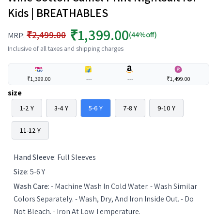
Kids | BREATHABLES
₹1,399.00
₹2,499.00
(44%off)
MRP:
Inclusive of all taxes and shipping charges
₹1,399.00
---
---
₹1,499.00
size
1-2 Y
3-4 Y
5-6 Y
7-8 Y
9-10 Y
11-12 Y
Hand Sleeve
:
Full Sleeves
Size
:
5-6 Y
Wash Care
:
- Machine Wash In Cold Water. - Wash Similar
Colors Separately. - Wash, Dry, And Iron Inside Out. - Do
Not Bleach. - Iron At Low Temperature.