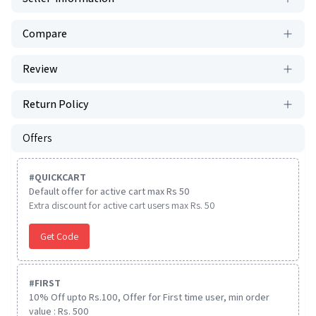
Compare
Review
Return Policy
Offers
#
QUICKCART
Default offer for active cart max Rs 50
Extra discount for active cart users max Rs. 50
Get Code
#
FIRST
10% Off upto Rs.100, Offer for First time user, min order
value : Rs. 500