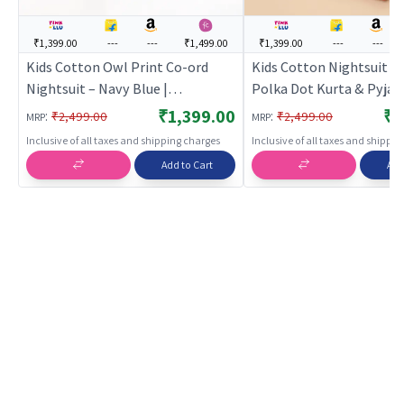
₹1,399.00
---
---
₹1,499.00
₹1,399.00
---
---
Kids Cotton Owl Print Co-ord
Kids Cotton Nightsuit –
Nightsuit – Navy Blue |
Polka Dot Kurta & Pyja
BREATHABLES
Set for Boys & Girls |
₹1,399.00
₹1
:
:
₹2,499.00
₹2,499.00
MRP
MRP
BREATHABLES
Inclusive of all taxes and shipping charges
Inclusive of all taxes and shippi
Add to Cart
Add