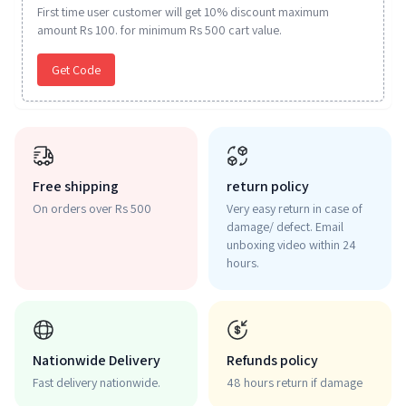
First time user customer will get 10% discount maximum
amount Rs 100. for minimum Rs 500 cart value.
Get Code
Free shipping
return policy
On orders over Rs 500
Very easy return in case of
damage/ defect. Email
unboxing video within 24
hours.
Nationwide Delivery
Refunds policy
Fast delivery nationwide.
48 hours return if damage