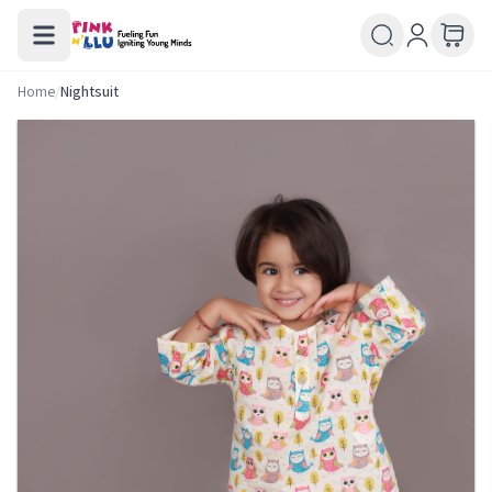
Home
/
Nightsuit