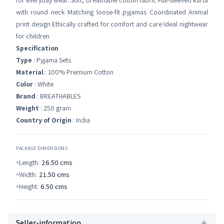
for everyday wear. Soft, breathable cotton fabric Full-sleeved kurta
with round neck Matching loose-fit pyjamas Coordinated Animal
print design Ethically crafted for comfort and care Ideal nightwear
for children
Specification
Type
: Pyjama Sets
Material
: 100% Premium Cotton
Color
: White
Brand
: BREATHABLES
Weight
: 250 gram
Country of Origin
: India
PACKAGE DIMENSIONS
Length:
26.50
cms
Width:
21.50
cms
Height:
6.50
cms
Seller-information