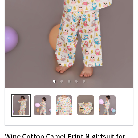
Wine Cotton Camel Print Nightsuit for