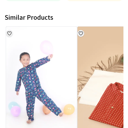
Similar Products