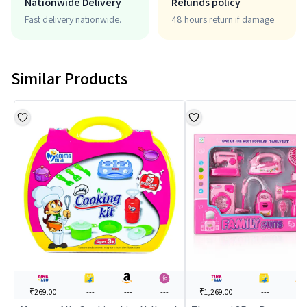
Nationwide Delivery
Refunds policy
Fast delivery nationwide.
48 hours return if damage
Similar Products
₹269.00
---
---
---
₹1,269.00
---
---