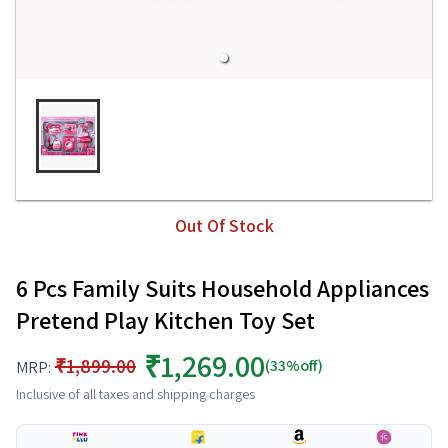
Out Of Stock
6 Pcs Family Suits Household Appliances
Pretend Play Kitchen Toy Set
₹1,269.00
₹1,899.00
(33%off)
MRP:
Inclusive of all taxes and shipping charges