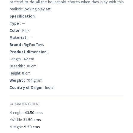
pretend to do all the household chores when they play with this
realistic looking play set.
Specification
Type
: ---
Color
: Pink
Material
: ---
Brand
: BigFun Toys
Product dimension
:
Length : 42 cm
Breadth : 30 cm
Height: 8 cm
Weight
: 704 gram
Country of Origin
: India
PACKAGE DIMENSIONS
Length:
43.50
cms
Width:
31.50
cms
Height:
9.50
cms