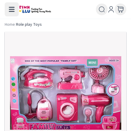
Home
/
Role play Toys