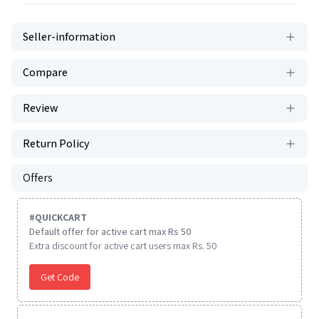
Seller-information
Compare
Review
Return Policy
Offers
#
QUICKCART
Default offer for active cart max Rs 50
Extra discount for active cart users max Rs. 50
Get Code