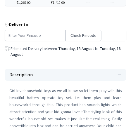
₹1,269.00
₹1,410.00
---
---
Deliver to
Check Pincode
Estimated Delivery between
Thursday, 13 August
to
Tuesday, 18
August
Description
Girl love household toys as we all know so let them play with this
beautiful battery operate toy set. Let them play and learn
houseworkd through this. This product has sounds lights which
attract attention and your kid gonna love it.The styling look of this
wonderful household set makes it just like the real thing. Easily
convertible into box and can be carried anywhere. Your child can