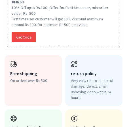
#
FIRST
10% Off upto Rs.100, Offer for First time user, min order
value : Rs. 500
First time user customer will get 10% discount maximum
amount Rs 100. for minimum Rs 500 cart value.
Get Code
Free shipping
return policy
On orders over Rs 500
Very easy return in case of
damage/ defect. Email
unboxing video within 24
hours.