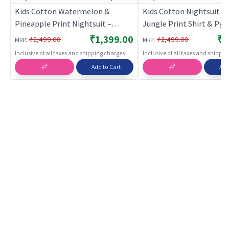
Kids Cotton Watermelon &
Kids Cotton Nightsuit – 
Pineapple Print Nightsuit –
Jungle Print Shirt & Py
Green Full Sleeves Shirt & Pant
ord Set for Boys & Girls |
₹1,399.00
₹1
:
:
₹2,499.00
₹2,499.00
MRP
MRP
Co-ord Set | Nightwear |
BREATHABLES
Inclusive of all taxes and shipping charges
Inclusive of all taxes and shippi
BREATHABLES
Add to Cart
Add