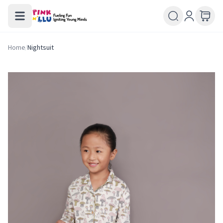
Home
/
Nightsuit