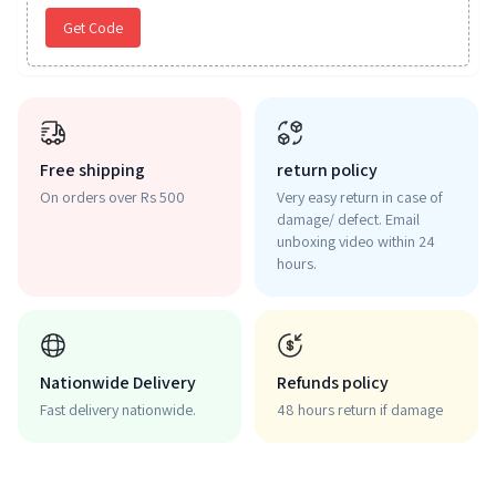
Get Code
Free shipping
return policy
On orders over Rs 500
Very easy return in case of
damage/ defect. Email
unboxing video within 24
hours.
Nationwide Delivery
Refunds policy
Fast delivery nationwide.
48 hours return if damage