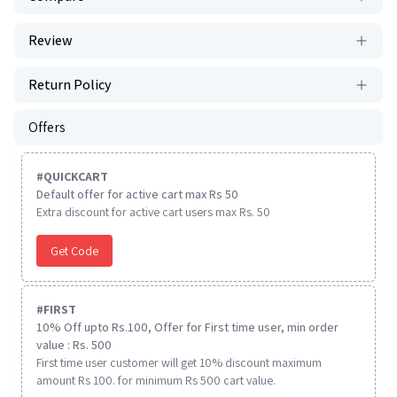
Review
Return Policy
Offers
#
QUICKCART
Default offer for active cart max Rs 50
Extra discount for active cart users max Rs. 50
Get Code
#
FIRST
10% Off upto Rs.100, Offer for First time user, min order
value : Rs. 500
First time user customer will get 10% discount maximum
amount Rs 100. for minimum Rs 500 cart value.