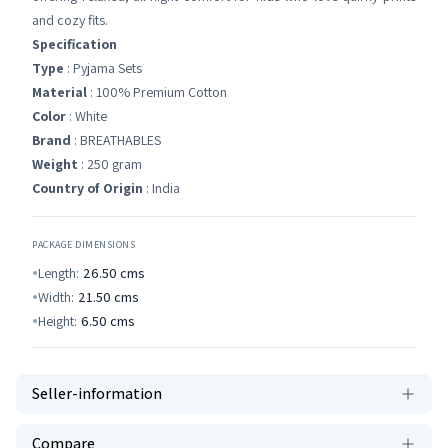
and cozy fits.
Specification
Type
: Pyjama Sets
Material
: 100% Premium Cotton
Color
: White
Brand
: BREATHABLES
Weight
: 250 gram
Country of Origin
: India
PACKAGE DIMENSIONS
Length:
26.50
cms
Width:
21.50
cms
Height:
6.50
cms
Seller-information
Compare