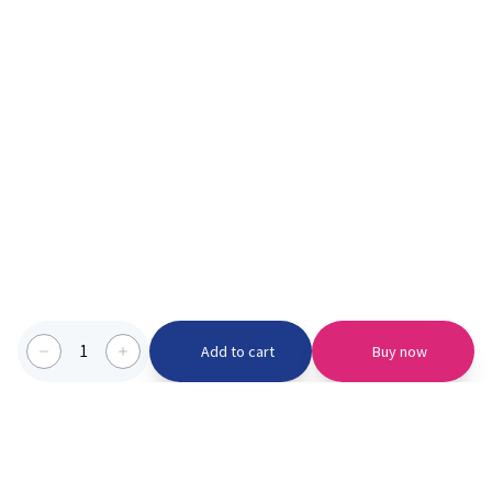
1
Add to cart
Buy now