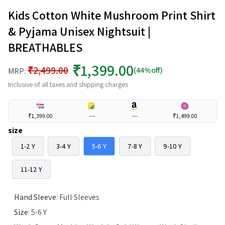
Kids Cotton White Mushroom Print Shirt
& Pyjama Unisex Nightsuit |
BREATHABLES
₹1,399.00
₹2,499.00
(44%off)
MRP:
Inclusive of all taxes and shipping charges
₹1,399.00
---
---
₹1,499.00
size
1-2 Y
3-4 Y
5-6 Y
7-8 Y
9-10 Y
11-12 Y
Hand Sleeve
:
Full Sleeves
Size
:
5-6 Y