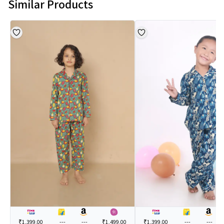
Similar Products
₹1,399.00
---
---
₹1,499.00
₹1,399.00
---
---