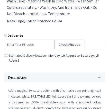
Wash Care
:
- Machine Wash In Cold Water. - Wash Similar
Colors Separately. - Wash, Dry, And Iron Inside Out. - Do
Not Bleach. - Iron At Low Temperature.
Neck Type/Collar
:
Notched Collar
Deliver to
Check Pincode
Estimated Delivery between
Monday, 10 August
to
Saturday, 15
August
Description
Add a magical twist to bedtime with this mushroom print nightsuit
in classic white. BREATHABLES' full-sleeve shirt and pyjama co-ord
is designed in 100% breathable cotton with a notched collar,
offering relaxed, all-night comfort for kids who love quirky prints