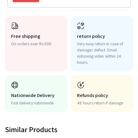
Free shipping
return policy
On orders over Rs 500
Very easy return in case of
damage/ defect. Email
unboxing video within 24
hours.
Nationwide Delivery
Refunds policy
Fast delivery nationwide.
48 hours return if damage
Similar Products