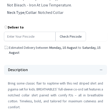
Not Bleach. - Iron At Low Temperature.
Neck Type/Collar
:
Notched Collar
Deliver to
Check Pincode
Estimated Delivery between
Monday, 10 August
to
Saturday, 15
August
Description
Bring some classic flair to naptime with this red striped shirt and
pyjama set for kids. BREATHABLES’ full-sleeve co-ord set features a
notched collar shirt paired with comfy PJs – all in breathable
cotton. Timeless, bold, and tailored for maximum cuteness and
comfort.