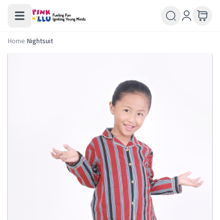
Home
/
Nightsuit