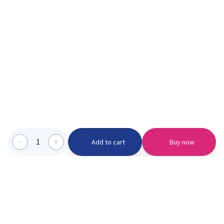
1
Add to cart
Buy now
Categories we serve