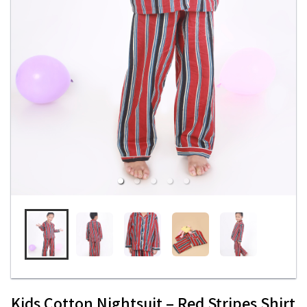
Kids Cotton Nightsuit – Red Stripes Shirt