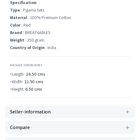
Specification
Type
: Pyjama Sets
Material
: 100% Premium Cotton
Color
: Red
Brand
: BREATHABLES
Weight
: 250 gram
Country of Origin
: India
PACKAGE DIMENSIONS
Length:
26.50
cms
Width:
21.50
cms
Height:
6.50
cms
Seller-information
Compare