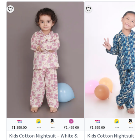
₹1,399.00
---
---
₹1,499.00
₹1,399.00
---
---
Kids Cotton Nightsuit – White &
Kids Cotton Nightsuit – 