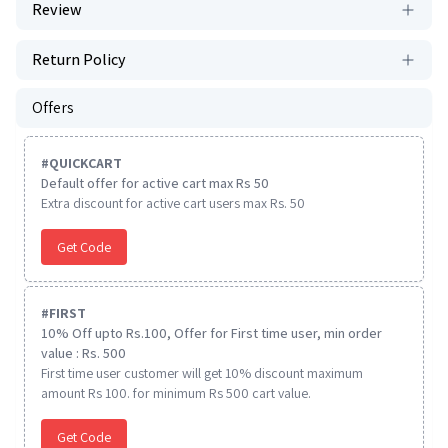
Review
Return Policy
Offers
#
QUICKCART
Default offer for active cart max Rs 50
Extra discount for active cart users max Rs. 50
Get Code
#
FIRST
10% Off upto Rs.100, Offer for First time user, min order
value : Rs. 500
First time user customer will get 10% discount maximum
amount Rs 100. for minimum Rs 500 cart value.
Get Code