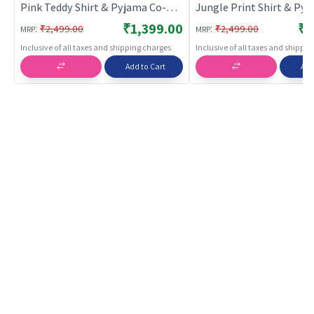
Pink Teddy Shirt & Pyjama Co-ord
Jungle Print Shirt & Py
Set for Boys & Girls |
ord Set for Boys & Girls |
₹1,399.00
₹1
:
:
₹2,499.00
₹2,499.00
MRP
MRP
BREATHABLES
BREATHABLES
Inclusive of all taxes and shipping charges
Inclusive of all taxes and shippi
Add to Cart
Add