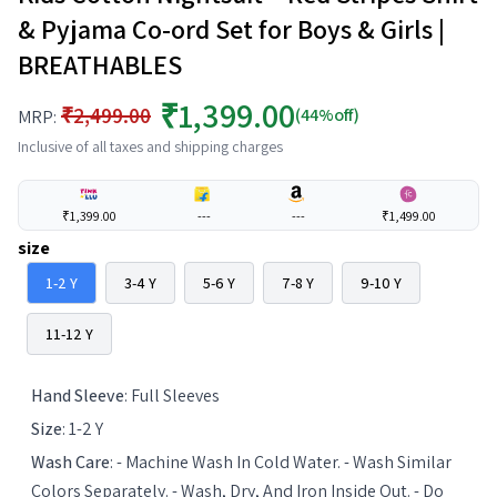
& Pyjama Co-ord Set for Boys & Girls |
BREATHABLES
₹1,399.00
₹2,499.00
(44%off)
MRP:
Inclusive of all taxes and shipping charges
₹1,399.00
---
---
₹1,499.00
size
1-2 Y
3-4 Y
5-6 Y
7-8 Y
9-10 Y
11-12 Y
Hand Sleeve
:
Full Sleeves
Size
:
1-2 Y
Wash Care
:
- Machine Wash In Cold Water. - Wash Similar
Colors Separately. - Wash, Dry, And Iron Inside Out. - Do