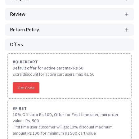
Review
Return Policy
Offers
#
QUICKCART
Default offer for active cart max Rs 50
Extra discount for active cart users max Rs. 50
Get Code
#
FIRST
10% Off upto Rs.100, Offer for First time user, min order
value : Rs. 500
First time user customer will get 10% discount maximum
amount Rs 100. for minimum Rs 500 cart value.