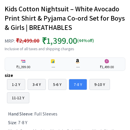
Kids Cotton Nightsuit – White Avocado
Print Shirt & Pyjama Co-ord Set for Boys
& Girls | BREATHABLES
₹1,399.00
₹2,499.00
(44%off)
MRP:
Inclusive of all taxes and shipping charges
₹1,399.00
---
---
₹1,499.00
size
1-2 Y
3-4 Y
5-6 Y
7-8 Y
9-10 Y
11-12 Y
Hand Sleeve
:
Full Sleeves
Size
:
7-8 Y