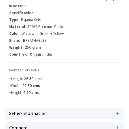
in no time!
Specification
Type
: Pyjama Sets
Material
: 100% Premium Cotton
Color
: White with Green + Yellow
Brand
: BREATHABLES
Weight
: 250 gram
Country of Origin
: India
PACKAGE DIMENSIONS
Length:
26.50
cms
Width:
21.50
cms
Height:
6.50
cms
Seller-information
Compare