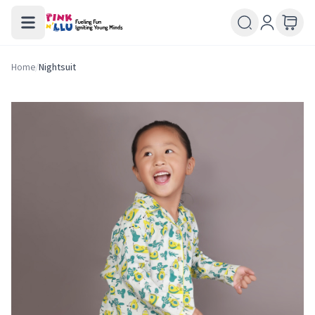
Home
/
Nightsuit