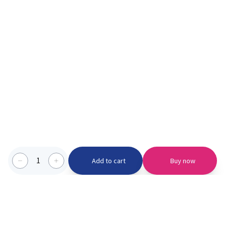
1
Add to cart
Buy now