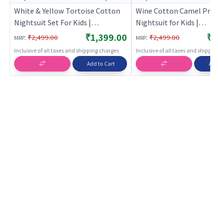
White & Yellow Tortoise Cotton
Wine Cotton Camel Prin
Nightsuit Set For Kids |
Nightsuit for Kids |
BREATHABLES
BREATHABLES
₹1,399.00
₹1
:
:
₹2,499.00
₹2,499.00
MRP
MRP
Inclusive of all taxes and shipping charges
Inclusive of all taxes and shippi
Add to Cart
Add