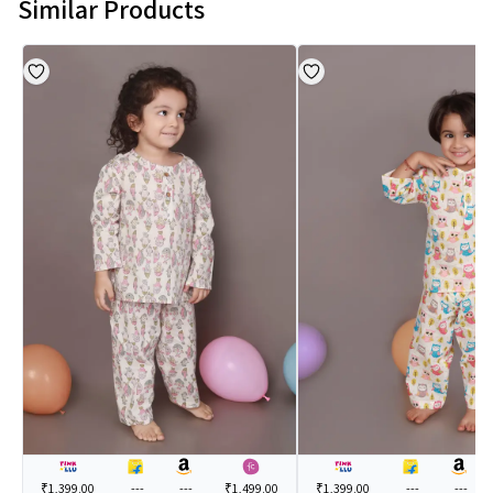
Similar Products
₹1,399.00
---
---
₹1,499.00
₹1,399.00
---
---