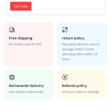
Get Code
Free shipping
return policy
On orders over Rs 500
Very easy return in case of
damage/ defect. Email
unboxing video within 24
hours.
Nationwide Delivery
Refunds policy
Fast delivery nationwide.
48 hours return if damage