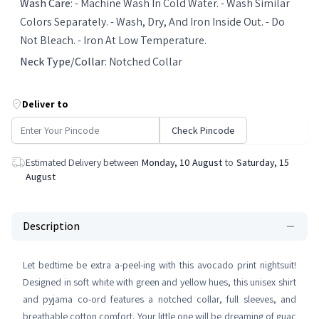
Wash Care
:
- Machine Wash In Cold Water. - Wash Similar
Colors Separately. - Wash, Dry, And Iron Inside Out. - Do
Not Bleach. - Iron At Low Temperature.
Neck Type/Collar
:
Notched Collar
Deliver to
Check Pincode
Estimated Delivery between
Monday, 10 August
to
Saturday, 15
August
Description
Let bedtime be extra a-peel-ing with this avocado print nightsuit!
Designed in soft white with green and yellow hues, this unisex shirt
and pyjama co-ord features a notched collar, full sleeves, and
breathable cotton comfort. Your little one will be dreaming of guac