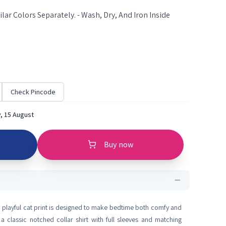
lar Colors Separately. - Wash, Dry, And Iron Inside
Check Pincode
, 15 August
Buy now
 a playful cat print is designed to make bedtime both comfy and
a classic notched collar shirt with full sleeves and matching