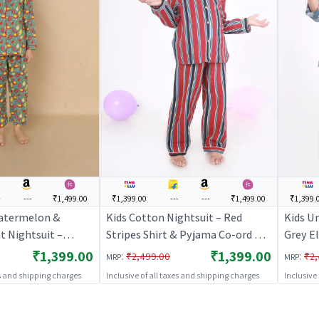
-
---
₹1,499.00
₹1,399.00
---
---
₹1,499.00
₹1,399.
atermelon &
Kids Cotton Nightsuit – Red
Kids U
t Nightsuit –
Stripes Shirt & Pyjama Co-ord Set
Grey E
eves Shirt & Pant
for Boys & Girls | BREATHABLES
Pyjama
₹1,399.00
₹1,399.00
:
:
₹2,499.00
₹2,
MRP
MRP
ightwear |
BREAT
es and shipping charges
Inclusive of all taxes and shipping charges
Inclusive
S