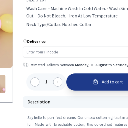
Wash Care
:
- Machine Wash In Cold Water. - Wash Simi
Out. - Do Not Bleach. - Iron At Low Temperature.
Neck Type/Collar
:
Notched Collar
Deliver to
Estimated Delivery between
Monday, 10 August
to
Saturday
1
Add to cart
Description
Say hello to purr-fect dreams! Our unisex cotton nightsuit in
fun. Made with breathable cotton, this co-ord set features 