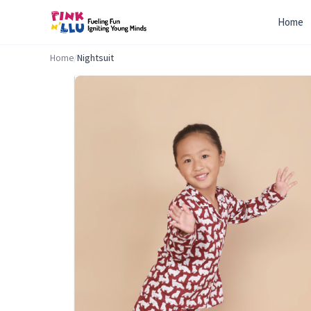
Home
Home
/
Nightsuit