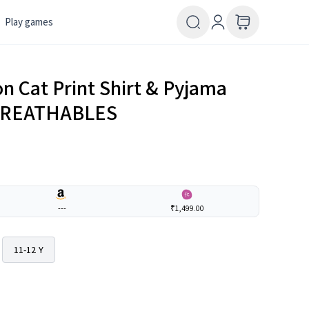
Play games
n Cat Print Shirt & Pyjama
| BREATHABLES
---
₹1,499.00
11-12 Y