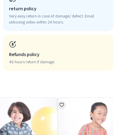
return policy
Very easy return in case of damage/ defect. Email
unboxing video within 24 hours.
Refunds policy
48 hours return if damage