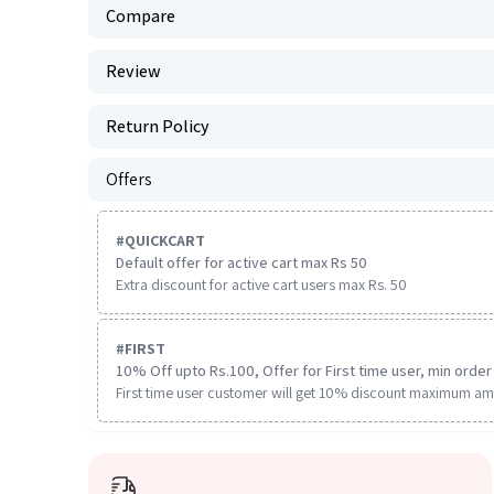
Compare
Review
Return Policy
Offers
#
QUICKCART
Default offer for active cart max Rs 50
Extra discount for active cart users max Rs. 50
#
FIRST
10% Off upto Rs.100, Offer for First time user, min order 
First time user customer will get 10% discount maximum am