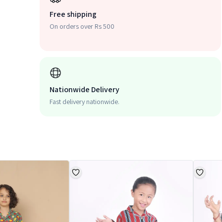
Free shipping
On orders over Rs 500
Nationwide Delivery
Fast delivery nationwide.