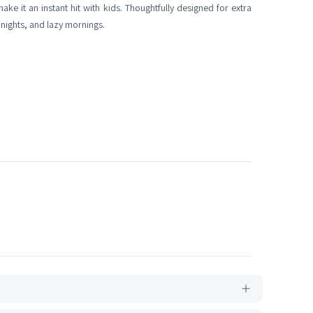
ke it an instant hit with kids. Thoughtfully designed for extra
 nights, and lazy mornings.