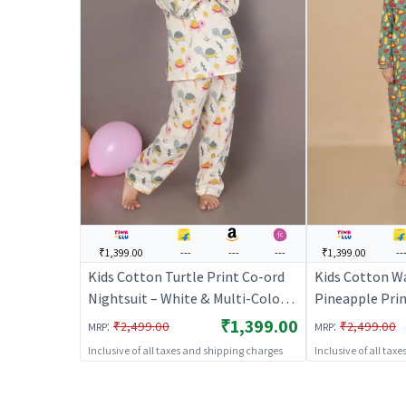
₹1,399.00
---
---
---
₹1,399.00
--
Kids Cotton Turtle Print Co-ord
Kids Cotton W
Nightsuit – White & Multi-Color |
Pineapple Prin
BREATHABLES
Green Full Sle
₹1,399.00
:
:
₹2,499.00
₹2,499.00
MRP
MRP
Co-ord Set | N
Inclusive of all taxes and shipping charges
Inclusive of all tax
BREATHABLE