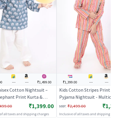
00
---
---
₹1,499.00
₹1,399.00
---
---
---
nisex Cotton Nightsuit –
Kids Cotton Stripes Print Kurta
lephant Print Kurta &
Pyjama Nightsuit - Multicolor |
 Co-ord Set |
BREATHABLES
₹1,399.00
₹1,399.00
:
499.00
₹2,499.00
MRP
HABLES
 of all taxes and shipping charges
Inclusive of all taxes and shipping charges