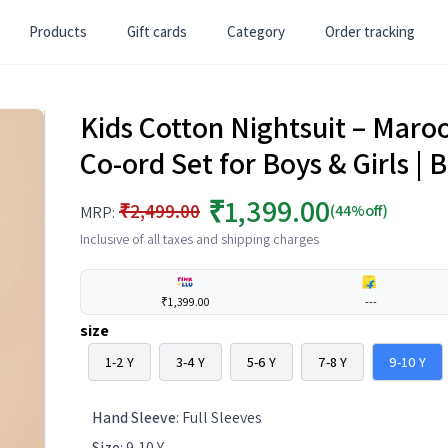
Products
Gift cards
Category
Order tracking
Kids Cotton Nightsuit – Maroo
Co-ord Set for Boys & Girls 
₹1,399.00
₹2,499.00
(44%off)
MRP:
Inclusive of all taxes and shipping charges
₹1,399.00
---
size
1-2 Y
3-4 Y
5-6 Y
7-8 Y
9-10 Y
Hand Sleeve
:
Full Sleeves
Size
:
9-10 Y