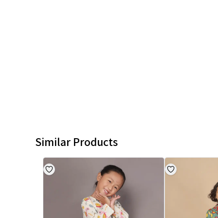
Similar Products