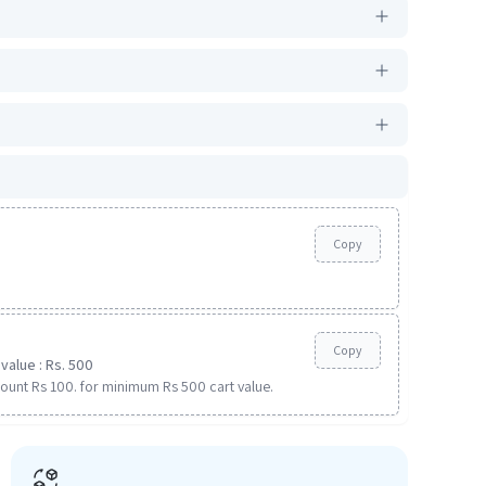
Copy
Copy
value : Rs. 500
ount Rs 100. for minimum Rs 500 cart value.