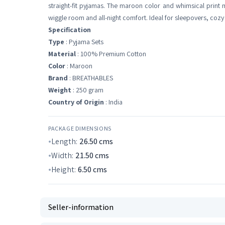
straight-fit pyjamas. The maroon color and whimsical print ma
wiggle room and all-night comfort. Ideal for sleepovers, cozy
Specification
Type
: Pyjama Sets
Material
: 100% Premium Cotton
Color
: Maroon
Brand
: BREATHABLES
Weight
: 250 gram
Country of Origin
: India
PACKAGE DIMENSIONS
Length:
26.50
cms
Width:
21.50
cms
Height:
6.50
cms
Seller-information