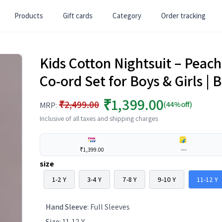
Products
Gift cards
Category
Order tracking
Kids Cotton Nightsuit – Peac
Co-ord Set for Boys & Girls 
₹1,399.00
₹2,499.00
(44%off)
MRP:
Inclusive of all taxes and shipping charges
₹1,399.00
---
size
1-2 Y
3-4 Y
7-8 Y
9-10 Y
11-12 Y
Hand Sleeve
:
Full Sleeves
Size
:
11-12 Y