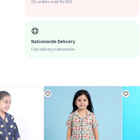
On orders over Rs 500
Nationwide Delivery
Fast delivery nationwide.