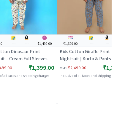
00
---
---
₹1,499.00
₹1,399.00
---
---
---
otton Dinosaur Print
Kids Cotton Giraffe Print
it – Cream Full Sleeves
Nightsuit | Kurta & Pants Co-ord
 Pants Co-ord Set | Unisex
Set | Full Sleeves | Unisex
₹1,399.00
₹1,399.00
:
499.00
₹2,499.00
MRP
ear & Loungewear |
Nightwear & Loungewear – Grey |
 of all taxes and shipping charges
Inclusive of all taxes and shipping charges
HABLES
BREATHABLES