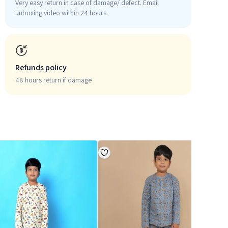
Very easy return in case of damage/ defect. Email
unboxing video within 24 hours.
Refunds policy
48 hours return if damage