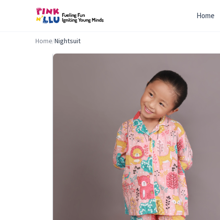
Home
Home
/
Nightsuit