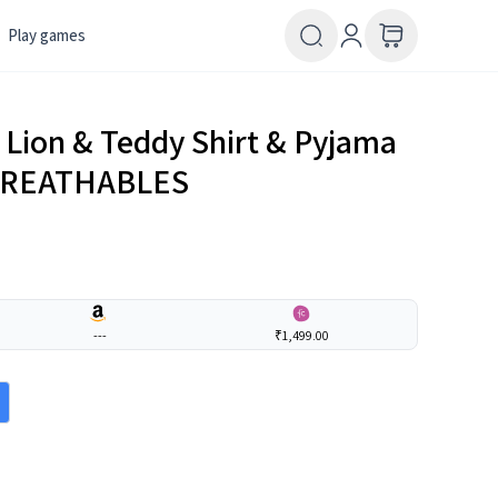
Play games
h Lion & Teddy Shirt & Pyjama
| BREATHABLES
---
₹1,499.00