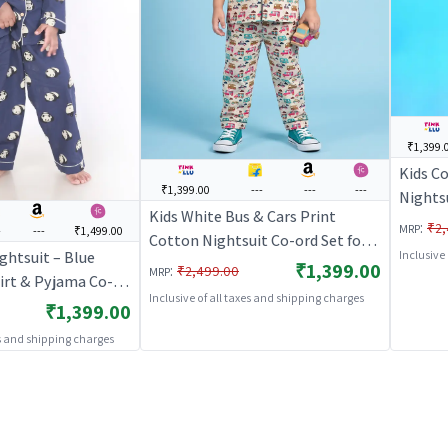
₹1,399.
Kids C
₹1,399.00
---
---
---
Nightsu
Kids White Bus & Cars Print
Kurta &
:
₹2,
MRP
-
---
₹1,499.00
Cotton Nightsuit Co-ord Set for
Nightw
ghtsuit – Blue
Inclusive
Boys and Girls | BREATHABLES
₹1,399.00
BREAT
:
₹2,499.00
MRP
irt & Pyjama Co-
Inclusive of all taxes and shipping charges
s & Girls |
₹1,399.00
S
es and shipping charges