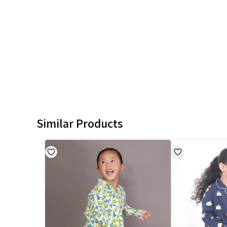
Similar Products