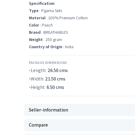
Specification
Type
: Pyjama Sets
Material
: 100% Premium Cotton
Color
: Peach
Brand
: BREATHABLES
Weight
: 250 gram
Country of Origin
: India
PACKAGE DIMENSIONS
Length:
26.50
cms
Width:
21.50
cms
Height:
6.50
cms
Seller-information
Compare