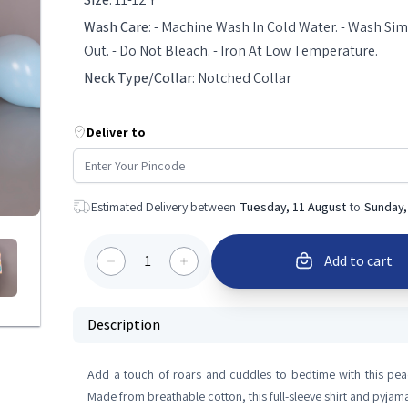
Wash Care
:
- Machine Wash In Cold Water. - Wash Simi
Out. - Do Not Bleach. - Iron At Low Temperature.
Neck Type/Collar
:
Notched Collar
Deliver to
Estimated Delivery between
Tuesday, 11 August
to
Sunday,
1
Add to cart
Description
Add a touch of roars and cuddles to bedtime with this peac
Made from breathable cotton, this full-sleeve shirt and pyja