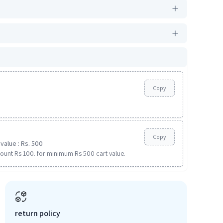
Copy
Copy
value : Rs. 500
ount Rs 100. for minimum Rs 500 cart value.
return policy