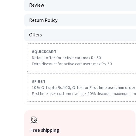
Review
Return Policy
Offers
#
QUICKCART
Default offer for active cart max Rs 50
Extra discount for active cart users max Rs. 50
#
FIRST
10% Off upto Rs.100, Offer for First time user, min order 
First time user customer will get 10% discount maximum am
Free shipping