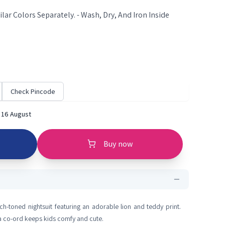
lar Colors Separately. - Wash, Dry, And Iron Inside
Check Pincode
 16 August
Buy now
h-toned nightsuit featuring an adorable lion and teddy print.
ma co-ord keeps kids comfy and cute.