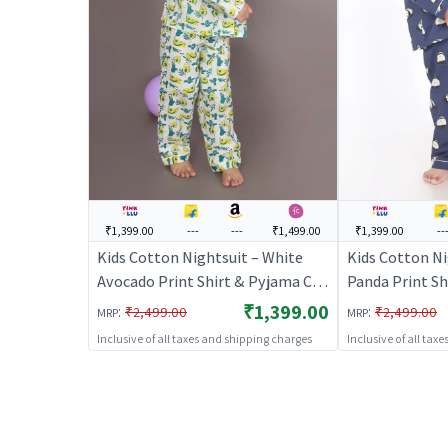
₹1,399.00
---
---
₹1,499.00
₹1,399.00
--
Kids Cotton Nightsuit – White
Kids Cotton Ni
Avocado Print Shirt & Pyjama Co-
Panda Print Sh
ord Set for Boys & Girls |
ord Set for Boy
₹1,399.00
:
:
₹2,499.00
₹2,499.00
MRP
MRP
BREATHABLES
BREATHABLE
Inclusive of all taxes and shipping charges
Inclusive of all tax