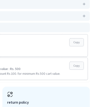
Copy
Copy
value : Rs. 500
ount Rs 100. for minimum Rs 500 cart value.
return policy