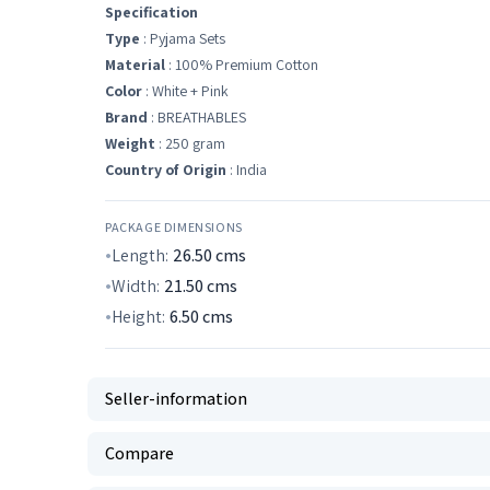
Specification
Type
: Pyjama Sets
Material
: 100% Premium Cotton
Color
: White + Pink
Brand
: BREATHABLES
Weight
: 250 gram
Country of Origin
: India
PACKAGE DIMENSIONS
Length:
26.50
cms
Width:
21.50
cms
Height:
6.50
cms
Seller-information
Compare