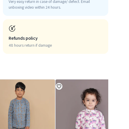
Very easy return in case of damage/ defect. Email
unboxing video within 24 hours.
Refunds policy
48 hours return if damage