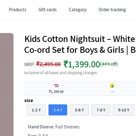
Products
Gift cards
Category
Order tracking
Kids Cotton Nightsuit – Whit
Co-ord Set for Boys & Girls 
₹1,399.00
₹2,499.00
(44%off)
MRP:
Inclusive of all taxes and shipping charges
₹1,399.00
---
size
1-2 Y
3-4 Y
5-6 Y
7-8 Y
9-10 Y
Hand Sleeve
:
Full Sleeves
Size
:
3-4 Y