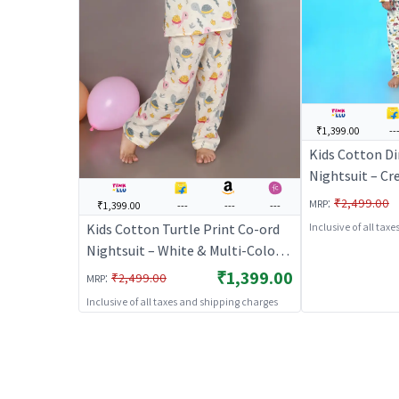
₹1,399.00
--
Kids Cotton Di
Nightsuit – Cr
Kurta & Pants 
:
₹2,499.00
MRP
₹1,399.00
---
---
---
Nightwear & L
Kids Cotton Turtle Print Co-ord
Inclusive of all tax
BREATHABLE
Nightsuit – White & Multi-Color |
BREATHABLES
₹1,399.00
:
₹2,499.00
MRP
Inclusive of all taxes and shipping charges