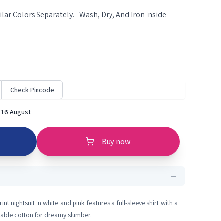
lar Colors Separately. - Wash, Dry, And Iron Inside
Check Pincode
 16 August
Buy now
nt nightsuit in white and pink features a full-sleeve shirt with a
able cotton for dreamy slumber.