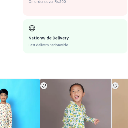
On orders over Rs 500
Nationwide Delivery
Fast delivery nationwide.