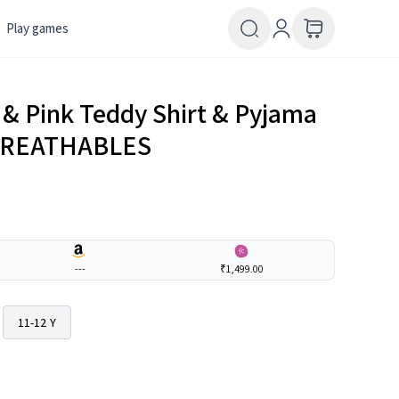
Play games
e & Pink Teddy Shirt & Pyjama
| BREATHABLES
---
₹1,499.00
11-12 Y