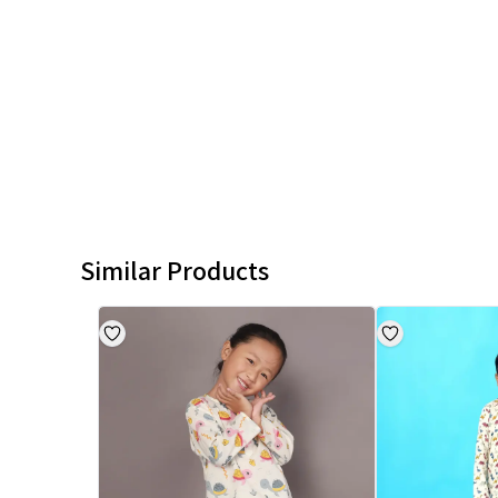
Similar Products