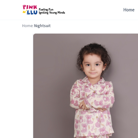
Home
Home
/
Nightsuit