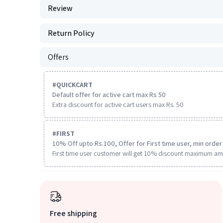
Review
Return Policy
Offers
#
QUICKCART
Default offer for active cart max Rs 50
Extra discount for active cart users max Rs. 50
#
FIRST
10% Off upto Rs.100, Offer for First time user, min order 
First time user customer will get 10% discount maximum am
Free shipping