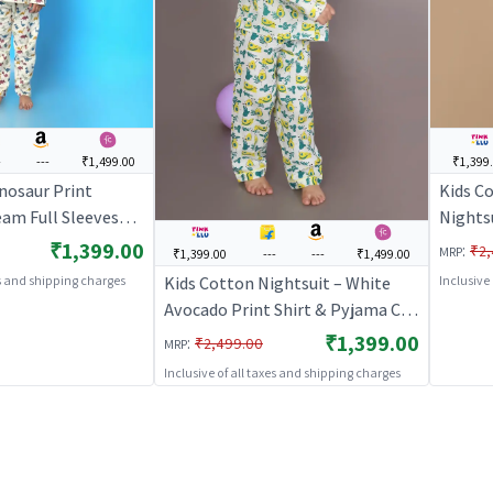
-
---
₹1,499.00
₹1,399
nosaur Print
Kids Co
eam Full Sleeves
Nightsu
Co-ord Set | Unisex
Set | F
₹1,399.00
:
₹2,
MRP
₹1,399.00
---
---
₹1,499.00
oungewear |
Nightw
Kids Cotton Nightsuit – White
es and shipping charges
Inclusive
S
BREAT
Avocado Print Shirt & Pyjama Co-
ord Set for Boys & Girls |
₹1,399.00
:
₹2,499.00
MRP
BREATHABLES
Inclusive of all taxes and shipping charges