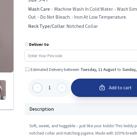
Wash Care
:
- Machine Wash In Cold Water. - Wash Simi
Out. - Do Not Bleach. - Iron At Low Temperature.
Neck Type/Collar
:
Notched Collar
Deliver to
Estimated Delivery between
Tuesday, 11 August
to
Sunday,
1
Add to cart
Description
Soft, sweet, and huggable – just like your kiddo! This teddy pri
notched collar and matching pyjama. Made with 100% breath