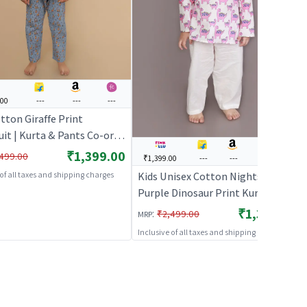
.00
---
---
---
tton Giraffe Print
it | Kurta & Pants Co-ord
ull Sleeves | Unisex
₹1,399.00
499.00
₹1,399.00
---
---
₹1,499.00
ear & Loungewear – Grey |
Kids Unisex Cotton Nightsuit –
 of all taxes and shipping charges
HABLES
Purple Dinosaur Print Kurta &
Pyjama Co-ord Set |
₹1,399.00
:
₹2,499.00
MRP
BREATHABLES
Inclusive of all taxes and shipping charges