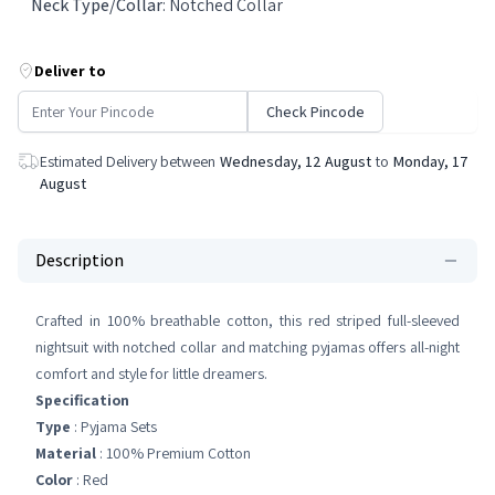
Neck Type/Collar
:
Notched Collar
Deliver to
Check Pincode
Estimated Delivery between
Wednesday, 12 August
to
Monday, 17
August
Description
Crafted in 100% breathable cotton, this red striped full-sleeved
nightsuit with notched collar and matching pyjamas offers all-night
comfort and style for little dreamers.
Specification
Type
: Pyjama Sets
Material
: 100% Premium Cotton
Color
: Red