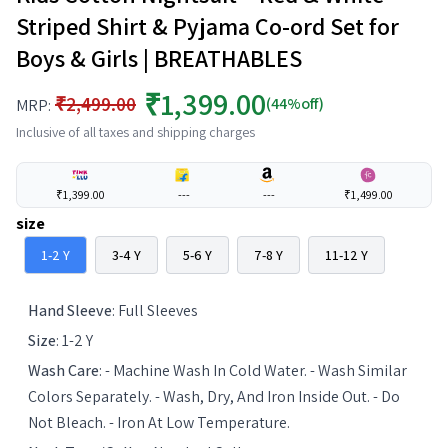
Striped Shirt & Pyjama Co-ord Set for
Boys & Girls | BREATHABLES
₹1,399.00
₹2,499.00
(44%off)
MRP:
Inclusive of all taxes and shipping charges
₹1,399.00
---
---
₹1,499.00
size
1-2 Y
3-4 Y
5-6 Y
7-8 Y
11-12 Y
Hand Sleeve
:
Full Sleeves
Size
:
1-2 Y
Wash Care
:
- Machine Wash In Cold Water. - Wash Similar
Colors Separately. - Wash, Dry, And Iron Inside Out. - Do
Not Bleach. - Iron At Low Temperature.