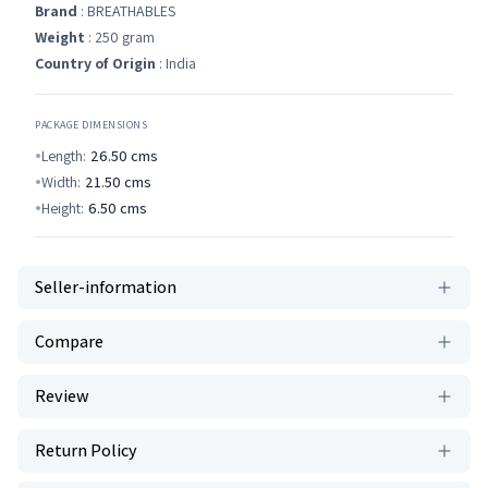
Brand
: BREATHABLES
Weight
: 250 gram
Country of Origin
: India
PACKAGE DIMENSIONS
Length:
26.50
cms
Width:
21.50
cms
Height:
6.50
cms
Seller-information
Compare
Review
Return Policy