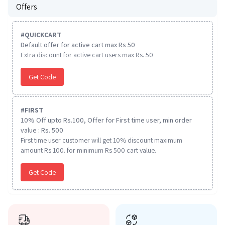
Offers
#
QUICKCART
Default offer for active cart max Rs 50
Extra discount for active cart users max Rs. 50
Get Code
#
FIRST
10% Off upto Rs.100, Offer for First time user, min order
value : Rs. 500
First time user customer will get 10% discount maximum
amount Rs 100. for minimum Rs 500 cart value.
Get Code