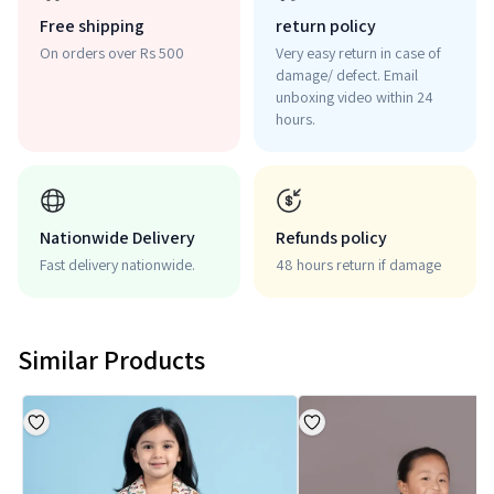
Free shipping
return policy
On orders over Rs 500
Very easy return in case of
damage/ defect. Email
unboxing video within 24
hours.
Nationwide Delivery
Refunds policy
Fast delivery nationwide.
48 hours return if damage
Similar Products