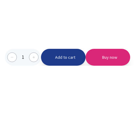
1
Add to cart
Buy now
Categories we serve