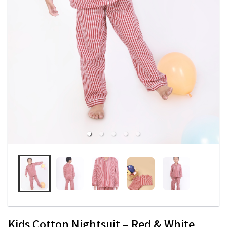
Kids Cotton Nightsuit – Red & White