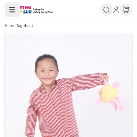
Home
/
Nightsuit