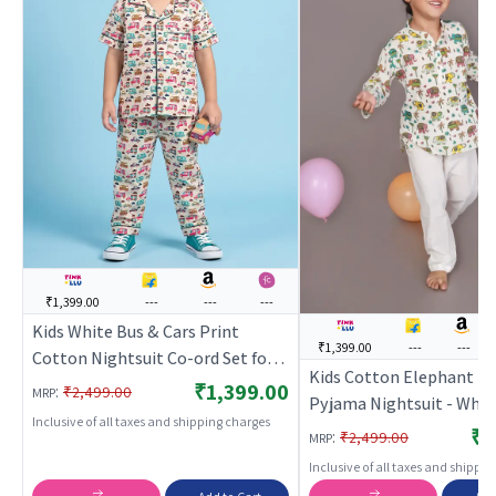
₹1,399.00
---
---
---
Kids White Bus & Cars Print
₹1,399.00
---
---
Cotton Nightsuit Co-ord Set for
Kids Cotton Elephant Pr
Boys and Girls | BREATHABLES
₹1,399.00
:
₹2,499.00
MRP
Pyjama Nightsuit - White
Inclusive of all taxes and shipping charges
BREATHABLES
₹1
:
₹2,499.00
MRP
Inclusive of all taxes and shippi