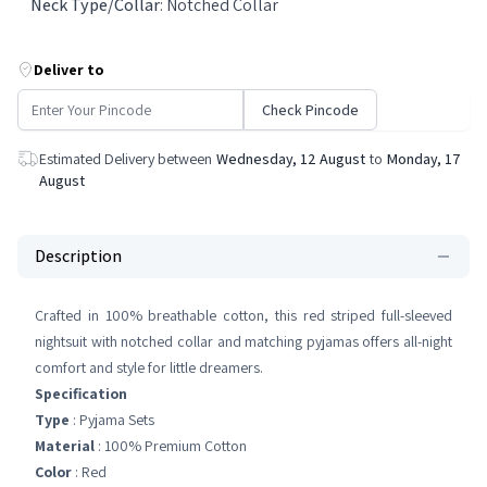
Neck Type/Collar
:
Notched Collar
Deliver to
Check Pincode
Estimated Delivery between
Wednesday, 12 August
to
Monday, 17
August
Description
Crafted in 100% breathable cotton, this red striped full-sleeved
nightsuit with notched collar and matching pyjamas offers all-night
comfort and style for little dreamers.
Specification
Type
: Pyjama Sets
Material
: 100% Premium Cotton
Color
: Red