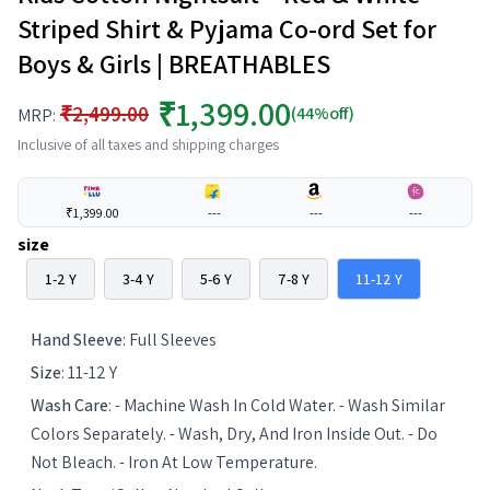
Striped Shirt & Pyjama Co-ord Set for
Boys & Girls | BREATHABLES
₹1,399.00
₹2,499.00
(44%off)
MRP:
Inclusive of all taxes and shipping charges
₹1,399.00
---
---
---
size
1-2 Y
3-4 Y
5-6 Y
7-8 Y
11-12 Y
Hand Sleeve
:
Full Sleeves
Size
:
11-12 Y
Wash Care
:
- Machine Wash In Cold Water. - Wash Similar
Colors Separately. - Wash, Dry, And Iron Inside Out. - Do
Not Bleach. - Iron At Low Temperature.