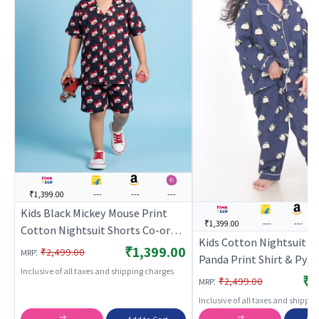
₹1,399.00
---
---
---
Kids Black Mickey Mouse Print
₹1,399.00
---
---
Cotton Nightsuit Shorts Co-ord
Kids Cotton Nightsuit – 
Set for Boys and Girls |
₹1,399.00
:
₹2,499.00
MRP
Panda Print Shirt & Pyj
BREATHABLES
Inclusive of all taxes and shipping charges
ord Set for Boys & Girls |
₹1
:
₹2,499.00
MRP
BREATHABLES
Inclusive of all taxes and shippi