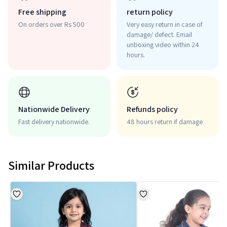
Free shipping
return policy
On orders over Rs 500
Very easy return in case of
damage/ defect. Email
unboxing video within 24
hours.
Nationwide Delivery
Refunds policy
Fast delivery nationwide.
48 hours return if damage
Similar Products