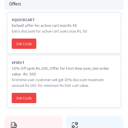
Offers
#
QUICKCART
Default offer for active cart max Rs 50
Extra discount for active cart users max Rs. 50
Get Code
#
FIRST
10% Off upto Rs.100, Offer for First time user, min order
value : Rs. 500
First time user customer will get 10% discount maximum
amount Rs 100. for minimum Rs 500 cart value.
Get Code