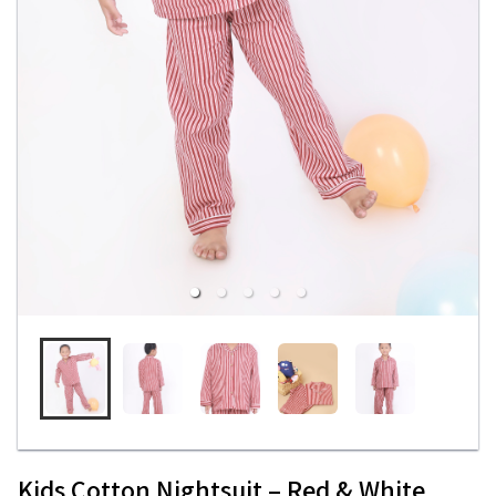
Kids Cotton Nightsuit – Red & White