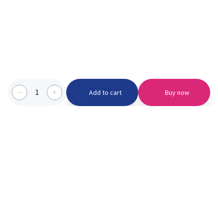
1
Add to cart
Buy now
Categories we serve