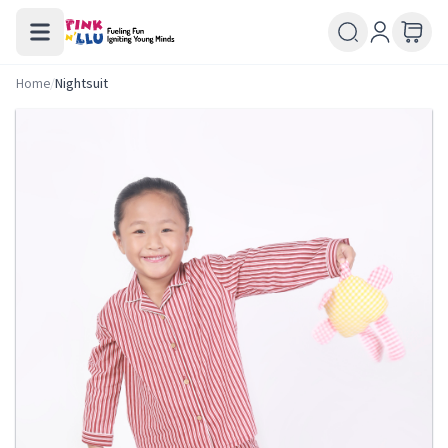
Home
/
Nightsuit