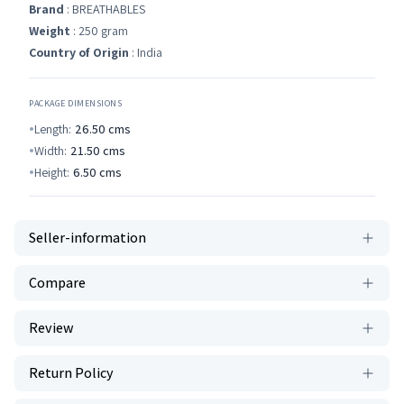
Brand
: BREATHABLES
Weight
: 250 gram
Country of Origin
: India
PACKAGE DIMENSIONS
Length:
26.50
cms
Width:
21.50
cms
Height:
6.50
cms
Seller-information
Compare
Review
Return Policy