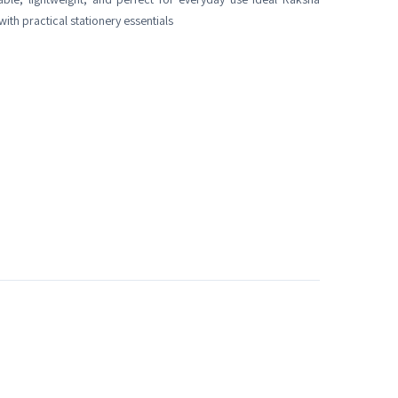
ith practical stationery essentials