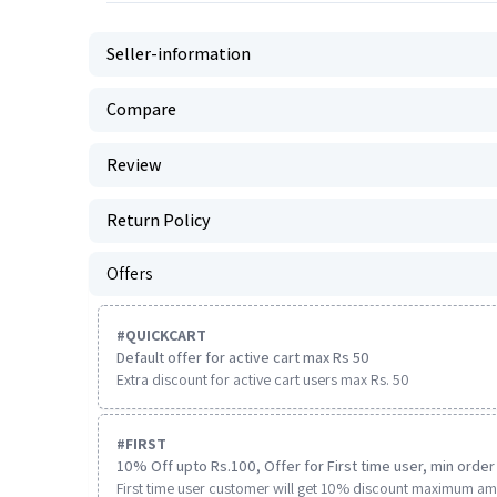
Seller-information
Compare
Review
Return Policy
Offers
#
QUICKCART
Default offer for active cart max Rs 50
Extra discount for active cart users max Rs. 50
#
FIRST
10% Off upto Rs.100, Offer for First time user, min order 
First time user customer will get 10% discount maximum am