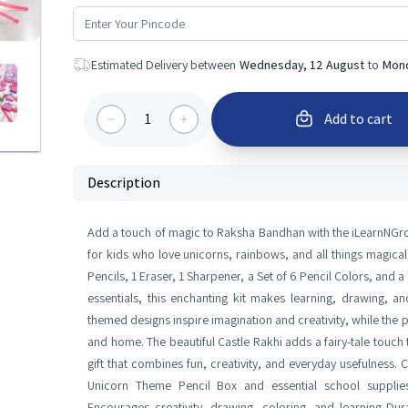
Estimated Delivery between
Wednesday, 12 August
to
Mond
1
Add to cart
Description
Add a touch of magic to Raksha Bandhan with the iLearnNGr
for kids who love unicorns, rainbows, and all things magical,
Pencils, 1 Eraser, 1 Sharpener, a Set of 6 Pencil Colors, and
essentials, this enchanting kit makes learning, drawing, an
themed designs inspire imagination and creativity, while the p
and home. The beautiful Castle Rakhi adds a fairy-tale touch
gift that combines fun, creativity, and everyday usefulness. 
Unicorn Theme Pencil Box and essential school supplies 
Encourages creativity, drawing, coloring, and learning Dur