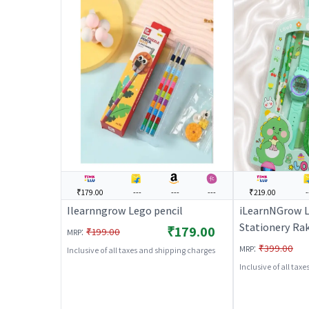
₹179.00
---
---
---
₹219.00
-
Ilearnngrow Lego pencil
iLearnNGrow 
Stationery Ra
₹179.00
:
₹199.00
MRP
Complete Schoo
:
₹399.00
MRP
Inclusive of all taxes and shipping charges
Set with Watch
Inclusive of all tax
Green