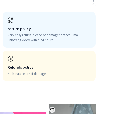
return policy
Very easy return in case of damage/ defect. Email
unboxing video within 24 hours.
Refunds policy
48 hours return if damage