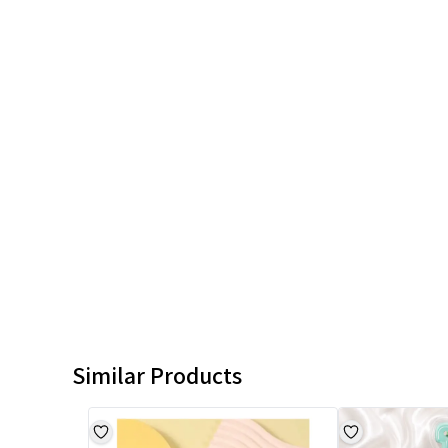
Similar Products