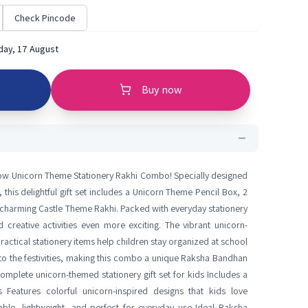
Check Pincode
ay, 17 August
Buy now
ow Unicorn Theme Stationery Rakhi Combo! Specially designed
 this delightful gift set includes a Unicorn Theme Pencil Box, 2
 a charming Castle Theme Rakhi. Packed with everyday stationery
d creative activities even more exciting. The vibrant unicorn-
ractical stationery items help children stay organized at school
 to the festivities, making this combo a unique Raksha Bandhan
Complete unicorn-themed stationery gift set for kids Includes a
Features colorful unicorn-inspired designs that kids love
able, lightweight, and perfect for everyday use Ideal Raksha