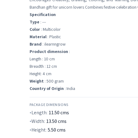
Bandhan gift for unicorn lovers Combines festive celebration w
Specification
Type
: ---
Color
: Multicolor
Material
: Plastic
Brand
: ilearnngrow
Product dimension
:
Length : 10 cm
Breadth : 12 cm
Height: 4 cm
Weight
: 500 gram
Country of Origin
: India
PACKAGE DIMENSIONS
Length:
11.50
cms
Width:
13.50
cms
Height:
5.50
cms