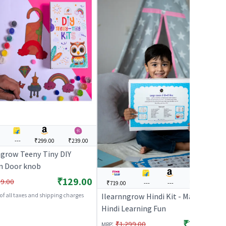
---
₹299.00
₹239.00
ngrow Teeny Tiny DIY
n Door knob
₹129.00
9.00
₹719.00
---
---
₹1,169.00
Ilearnngrow Hindi Kit - Making
 of all taxes and shipping charges
Hindi Learning Fun
₹719.00
:
₹1,299.00
MRP