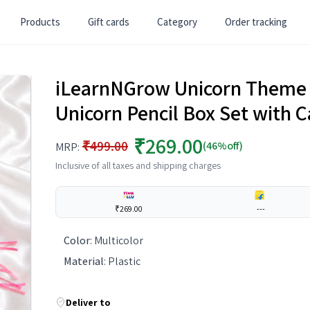
Products
Gift cards
Category
Order tracking
iLearnNGrow Unicorn Theme 
Unicorn Pencil Box Set with C
₹269.00
₹499.00
(46%off)
MRP:
Inclusive of all taxes and shipping charges
₹269.00
---
Color
:
Multicolor
Material
:
Plastic
Deliver to