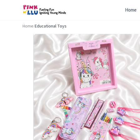
Home
Home
/
Educational Toys