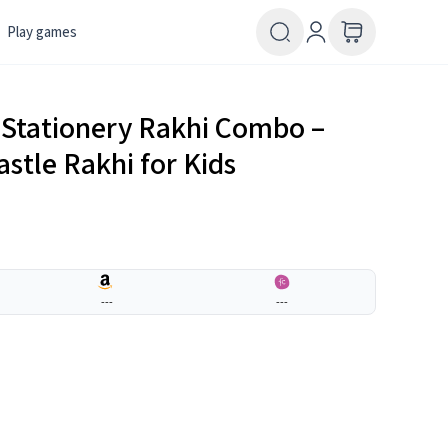
Play games
Stationery Rakhi Combo –
astle Rakhi for Kids
---
---