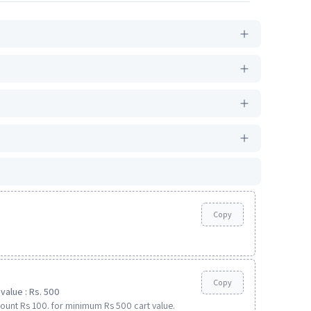
Copy
Copy
value : Rs. 500
ount Rs 100. for minimum Rs 500 cart value.