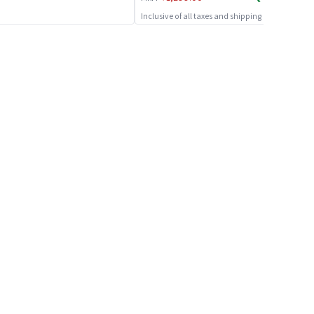
Inclusive of all taxes and shipping charges