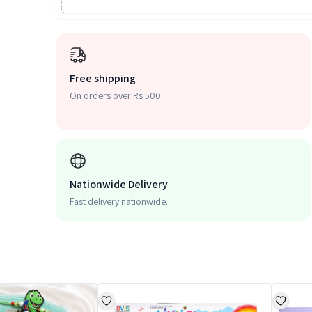
Free shipping
On orders over Rs 500
Nationwide Delivery
Fast delivery nationwide.