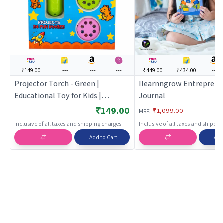
₹149.00
---
---
---
₹449.00
₹434.00
---
Projector Torch - Green |
Ilearnngrow Entreprene
Educational Toy for Kids |
Journal
Learning Development Skill
₹149.00
:
₹1,099.00
MRP
Building Toy | Educational Toys
Inclusive of all taxes and shipping charges
Inclusive of all taxes and shippi
Add to Cart
Add