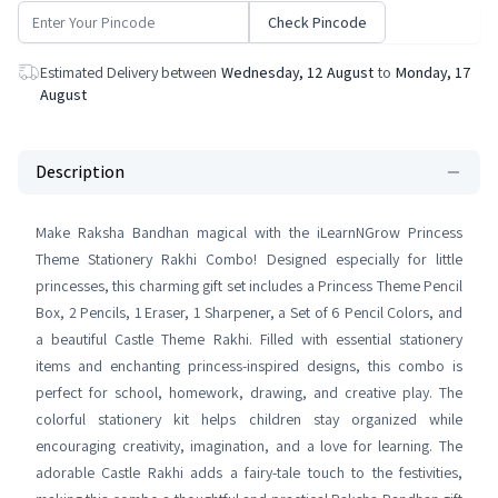
Check Pincode
Estimated Delivery between
Wednesday, 12 August
to
Monday, 17
August
Description
Make Raksha Bandhan magical with the iLearnNGrow Princess
Theme Stationery Rakhi Combo! Designed especially for little
princesses, this charming gift set includes a Princess Theme Pencil
Box, 2 Pencils, 1 Eraser, 1 Sharpener, a Set of 6 Pencil Colors, and
a beautiful Castle Theme Rakhi. Filled with essential stationery
items and enchanting princess-inspired designs, this combo is
perfect for school, homework, drawing, and creative play. The
colorful stationery kit helps children stay organized while
encouraging creativity, imagination, and a love for learning. The
adorable Castle Rakhi adds a fairy-tale touch to the festivities,