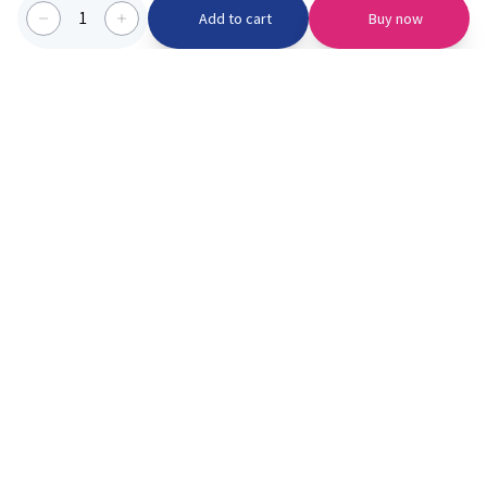
1
Add to cart
Buy now
Categories we serve
PinknBlu
For Parents
Home
Vaccination
About us
Blogs
Offer
Schools
Learning
Moments