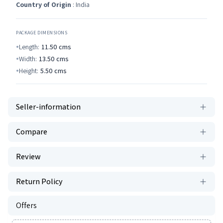
Country of Origin
: India
PACKAGE DIMENSIONS
Length:
11.50
cms
Width:
13.50
cms
Height:
5.50
cms
Seller-information
Compare
Review
Return Policy
Offers