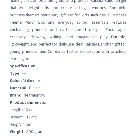
making this combo a thoughtful and practical Raksha Bandhan gift
that will delight kids and create lasting memories. Complete
princess-themed stationery gift set for kids Includes a Princess
Theme Pencil Box and everyday school essentials Features
enchanting princess and castle-inspired designs Encourages
creativity, drawing, writing, and imaginative play Durable,
lightweight, and perfect for daily use Ideal Raksha Bandhan gift for
young princess fans Combines festive celebration with practical
learning tools
Specification
Type
: ---
Color
: Multicolor
Material
: Plastic
Brand
: ilearnngrow
Product dimension
:
Length : 10 cm
Breadth : 12 cm
Height: 4 cm
Weight
: 500 gram