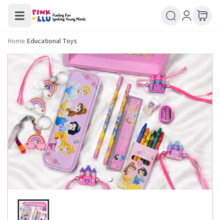
Home
/
Educational Toys