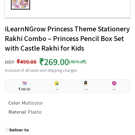
iLearnNGrow Princess Theme Stationery
Rakhi Combo – Princess Pencil Box Set
with Castle Rakhi for Kids
₹269.00
₹499.00
(46%off)
MRP:
Inclusive of all taxes and shipping charges
₹269.00
---
---
---
Color
:
Multicolor
Material
:
Plastic
Deliver to