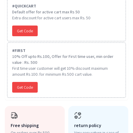
#
QUICKCART
Default offer for active cart max Rs 50
Extra discount for active cart users max Rs. 50
Get Code
#
FIRST
10% Off upto Rs.100, Offer for First time user, min order
value : Rs. 500
First time user customer will get 10% discount maximum
amount Rs 100. for minimum Rs 500 cart value.
Get Code
Free shipping
return policy
On orders over Rs 500
Very easy return in case of