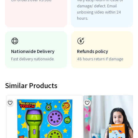
damage/ defect. Email
unboxing video within 24
hours.
Nationwide Delivery
Refunds policy
Fast delivery nationwide.
48 hours return if damage
Similar Products