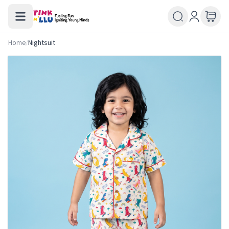
Home
/
Nightsuit