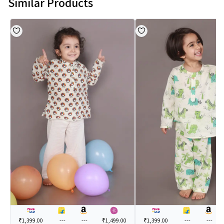
Similar Products
₹1,399.00
---
---
₹1,499.00
₹1,399.00
---
---