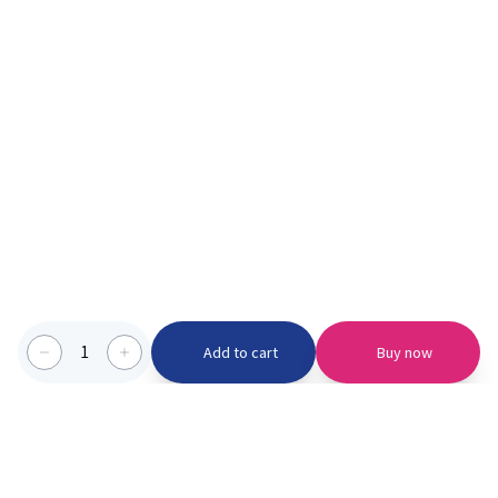
1
Add to cart
Buy now