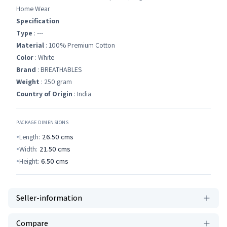
Home Wear
Specification
Type
: ---
Material
: 100% Premium Cotton
Color
: White
Brand
: BREATHABLES
Weight
: 250 gram
Country of Origin
: India
PACKAGE DIMENSIONS
Length:
26.50
cms
Width:
21.50
cms
Height:
6.50
cms
Seller-information
Compare