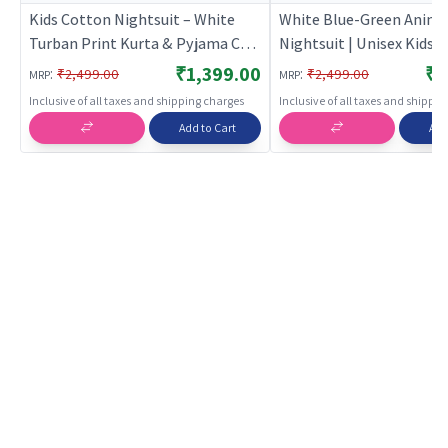
Kids Cotton Nightsuit – White
White Blue-Green Anima
Turban Print Kurta & Pyjama Co-
Nightsuit | Unisex Kids |
ord Set for Boys & Girls |
BREATHABLES
₹1,399.00
₹1
:
:
₹2,499.00
₹2,499.00
MRP
MRP
BREATHABLES
Inclusive of all taxes and shipping charges
Inclusive of all taxes and shippi
Add to Cart
Add