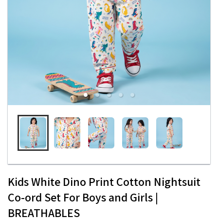
Kids White Dino Print Cotton Nightsuit
Co-ord Set For Boys and Girls |
BREATHABLES