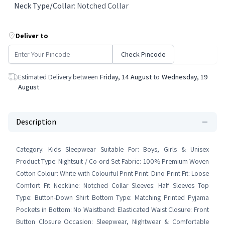
Neck Type/Collar
:
Notched Collar
Deliver to
Check Pincode
Estimated Delivery between
Friday, 14 August
to
Wednesday, 19
August
Description
Category: Kids Sleepwear Suitable For: Boys, Girls & Unisex
Product Type: Nightsuit / Co-ord Set Fabric: 100% Premium Woven
Cotton Colour: White with Colourful Print Print: Dino Print Fit: Loose
Comfort Fit Neckline: Notched Collar Sleeves: Half Sleeves Top
Type: Button-Down Shirt Bottom Type: Matching Printed Pyjama
Pockets in Bottom: No Waistband: Elasticated Waist Closure: Front
Button Closure Occasion: Sleepwear, Nightwear & Comfortable