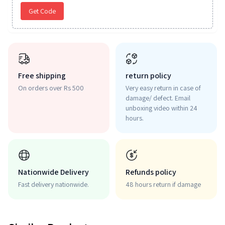
Get Code
Free shipping
return policy
On orders over Rs 500
Very easy return in case of
damage/ defect. Email
unboxing video within 24
hours.
Nationwide Delivery
Refunds policy
Fast delivery nationwide.
48 hours return if damage