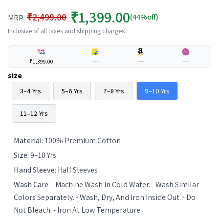
₹1,399.00
₹2,499.00
(44%off)
MRP:
Inclusive of all taxes and shipping charges
₹1,399.00
---
---
---
size
3–4 Yrs
5–6 Yrs
7–8 Yrs
9–10 Yrs
11–12 Yrs
Material
:
100% Premium Cotton
Size
:
9–10 Yrs
Hand Sleeve
:
Half Sleeves
Wash Care
:
- Machine Wash In Cold Water. - Wash Similar
Colors Separately. - Wash, Dry, And Iron Inside Out. - Do
Not Bleach. - Iron At Low Temperature.