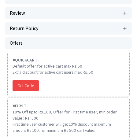
Review
Return Policy
Offers
#
QUICKCART
Default offer for active cart max Rs 50
Extra discount for active cart users max Rs. 50
Get Code
#
FIRST
10% Off upto Rs.100, Offer for First time user, min order
value : Rs. 500
First time user customer will get 10% discount maximum
amount Rs 100. for minimum Rs 500 cart value.