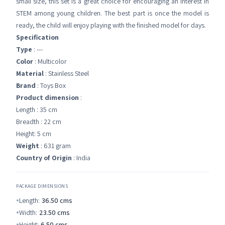
small size, this set is a great choice for encouraging an interest in
STEM among young children. The best part is once the model is
ready, the child will enjoy playing with the finished model for days.
Specification
Type
: ---
Color
: Multicolor
Material
: Stainless Steel
Brand
: Toys Box
Product dimension
:
Length : 35 cm
Breadth : 22 cm
Height: 5 cm
Weight
: 631 gram
Country of Origin
: India
PACKAGE DIMENSIONS
Length:
36.50
cms
Width:
23.50
cms
Height:
6.50
cms