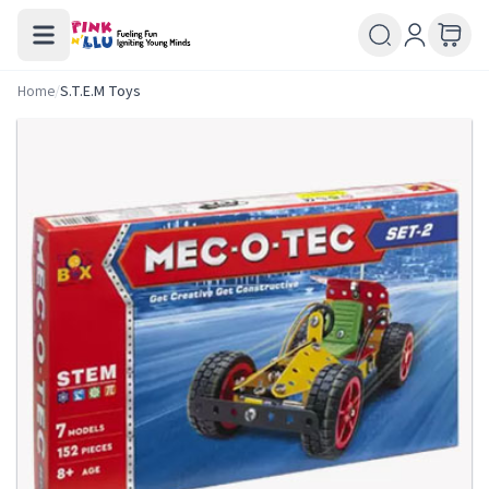
Home
/
S.T.E.M Toys