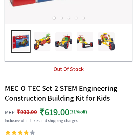
Out Of Stock
MEC-O-TEC Set-2 STEM Engineering
Construction Building Kit for Kids
₹619.00
₹900.00
(31%off)
MRP:
Inclusive of all taxes and shipping charges