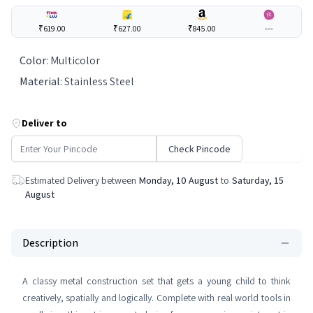
₹619.00
₹627.00
₹845.00
---
Color
:
Multicolor
Material
:
Stainless Steel
Deliver to
Check Pincode
Estimated Delivery between
Monday, 10 August
to
Saturday, 15
August
Description
A classy metal construction set that gets a young child to think
creatively, spatially and logically. Complete with real world tools in