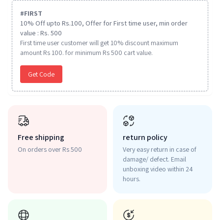
#
FIRST
10% Off upto Rs.100, Offer for First time user, min order
value : Rs. 500
First time user customer will get 10% discount maximum
amount Rs 100. for minimum Rs 500 cart value.
Get Code
Free shipping
return policy
On orders over Rs 500
Very easy return in case of
damage/ defect. Email
unboxing video within 24
hours.