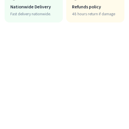
Nationwide Delivery
Refunds policy
Fast delivery nationwide.
48 hours return if damage