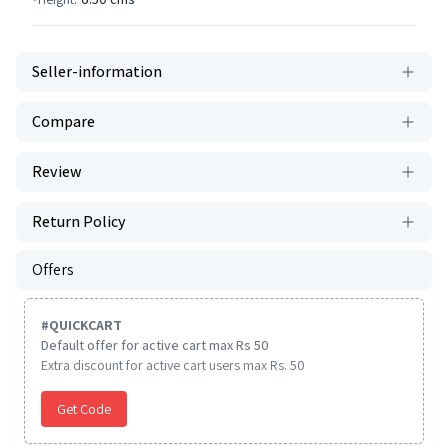
Seller-information
Compare
Review
Return Policy
Offers
#
QUICKCART
Default offer for active cart max Rs 50
Extra discount for active cart users max Rs. 50
Get Code