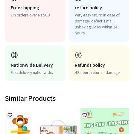
Free shipping
return policy
On orders over Rs 500
Very easy return in case of
damage/ defect. Email
unboxing video within 24
hours.
Nationwide Delivery
Refunds policy
Fast delivery nationwide.
48 hours return if damage
Similar Products