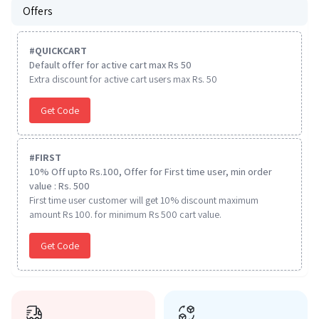
Offers
#
QUICKCART
Default offer for active cart max Rs 50
Extra discount for active cart users max Rs. 50
Get Code
#
FIRST
10% Off upto Rs.100, Offer for First time user, min order
value : Rs. 500
First time user customer will get 10% discount maximum
amount Rs 100. for minimum Rs 500 cart value.
Get Code