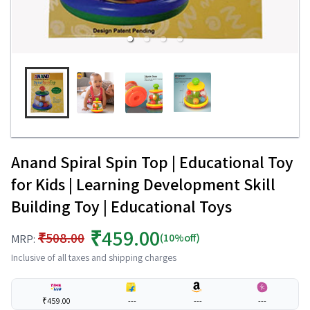
Anand Spiral Spin Top | Educational Toy
for Kids | Learning Development Skill
Building Toy | Educational Toys
₹459.00
₹508.00
(10%off)
MRP:
Inclusive of all taxes and shipping charges
₹459.00
---
---
---