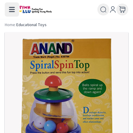
Home
/
Educational Toys