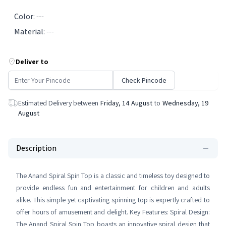
Color
:
---
Material
:
---
Deliver to
Check Pincode
Estimated Delivery between
Friday, 14 August
to
Wednesday, 19
August
Description
The Anand Spiral Spin Top is a classic and timeless toy designed to
provide endless fun and entertainment for children and adults
alike. This simple yet captivating spinning top is expertly crafted to
offer hours of amusement and delight. Key Features: Spiral Design:
The Anand Spiral Spin Top boasts an innovative spiral design that