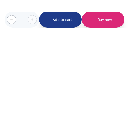
1
Add to cart
Buy now
Categories we serve
PinknBlu
For Parents
Home
Vaccination
About us
Blogs