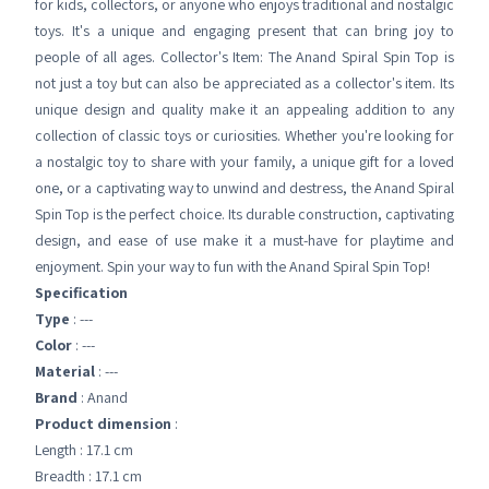
for kids, collectors, or anyone who enjoys traditional and nostalgic
toys. It's a unique and engaging present that can bring joy to
people of all ages. Collector's Item: The Anand Spiral Spin Top is
not just a toy but can also be appreciated as a collector's item. Its
unique design and quality make it an appealing addition to any
collection of classic toys or curiosities. Whether you're looking for
a nostalgic toy to share with your family, a unique gift for a loved
one, or a captivating way to unwind and destress, the Anand Spiral
Spin Top is the perfect choice. Its durable construction, captivating
design, and ease of use make it a must-have for playtime and
enjoyment. Spin your way to fun with the Anand Spiral Spin Top!
Specification
Type
: ---
Color
: ---
Material
: ---
Brand
: Anand
Product dimension
:
Length : 17.1 cm
Breadth : 17.1 cm