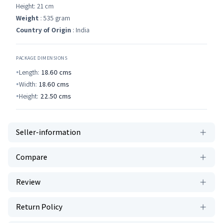
Height: 21 cm
Weight
: 535 gram
Country of Origin
: India
PACKAGE DIMENSIONS
Length:
18.60
cms
Width:
18.60
cms
Height:
22.50
cms
Seller-information
Compare
Review
Return Policy