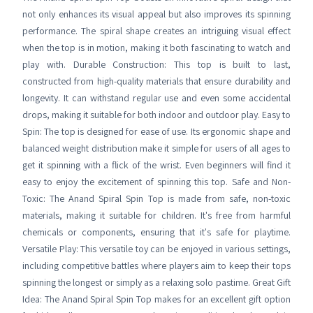
not only enhances its visual appeal but also improves its spinning
performance. The spiral shape creates an intriguing visual effect
when the top is in motion, making it both fascinating to watch and
play with. Durable Construction: This top is built to last,
constructed from high-quality materials that ensure durability and
longevity. It can withstand regular use and even some accidental
drops, making it suitable for both indoor and outdoor play. Easy to
Spin: The top is designed for ease of use. Its ergonomic shape and
balanced weight distribution make it simple for users of all ages to
get it spinning with a flick of the wrist. Even beginners will find it
easy to enjoy the excitement of spinning this top. Safe and Non-
Toxic: The Anand Spiral Spin Top is made from safe, non-toxic
materials, making it suitable for children. It's free from harmful
chemicals or components, ensuring that it's safe for playtime.
Versatile Play: This versatile toy can be enjoyed in various settings,
including competitive battles where players aim to keep their tops
spinning the longest or simply as a relaxing solo pastime. Great Gift
Idea: The Anand Spiral Spin Top makes for an excellent gift option