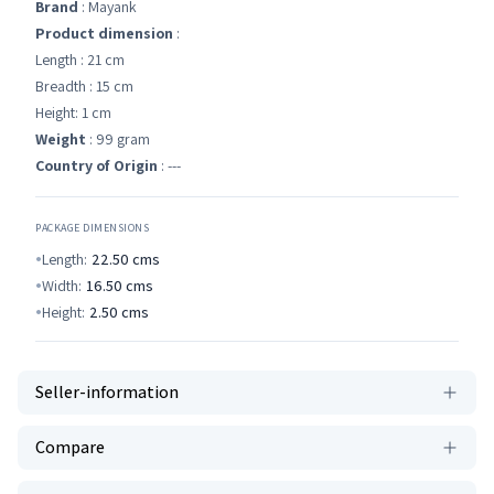
Brand
: Mayank
Product dimension
:
Length : 21 cm
Breadth : 15 cm
Height: 1 cm
Weight
: 99 gram
Country of Origin
: ---
PACKAGE DIMENSIONS
Length:
22.50
cms
Width:
16.50
cms
Height:
2.50
cms
Seller-information
Compare