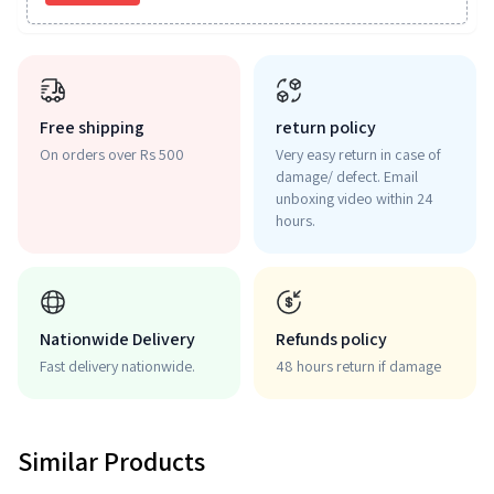
Free shipping
return policy
On orders over Rs 500
Very easy return in case of
damage/ defect. Email
unboxing video within 24
hours.
Nationwide Delivery
Refunds policy
Fast delivery nationwide.
48 hours return if damage
Similar Products