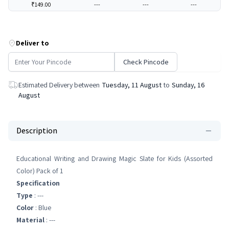
₹149.00
---
---
---
Deliver to
Check Pincode
Estimated Delivery between
Tuesday, 11 August
to
Sunday, 16
August
Description
Educational Writing and Drawing Magic Slate for Kids (Assorted
Color) Pack of 1
Specification
Type
: ---
Color
: Blue
Material
: ---