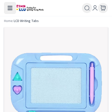
Home
/
LCD Writing Tabs