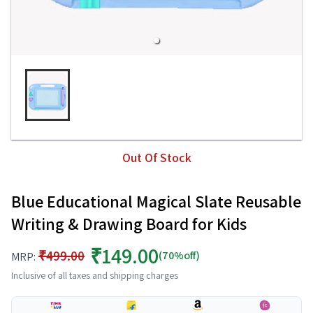
Out Of Stock
Blue Educational Magical Slate Reusable
Writing & Drawing Board for Kids
₹149.00
₹499.00
(70%off)
MRP:
Inclusive of all taxes and shipping charges