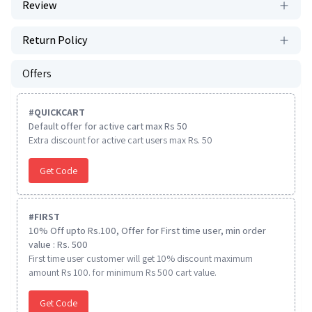
Review
Return Policy
Offers
#
QUICKCART
Default offer for active cart max Rs 50
Extra discount for active cart users max Rs. 50
Get Code
#
FIRST
10% Off upto Rs.100, Offer for First time user, min order
value : Rs. 500
First time user customer will get 10% discount maximum
amount Rs 100. for minimum Rs 500 cart value.
Get Code