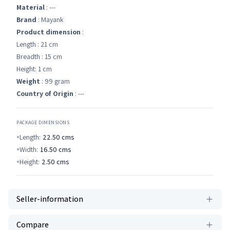
Material
: ---
Brand
: Mayank
Product dimension
:
Length : 21 cm
Breadth : 15 cm
Height: 1 cm
Weight
: 99 gram
Country of Origin
: ---
PACKAGE DIMENSIONS
Length:
22.50
cms
Width:
16.50
cms
Height:
2.50
cms
Seller-information
Compare