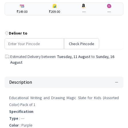
₹149.00
₹209.00
---
---
Deliver to
Check Pincode
Estimated Delivery between
Tuesday, 11 August
to
Sunday, 16
August
Description
Educational Writing and Drawing Magic Slate for Kids (Assorted
Color) Pack of 1
Specification
Type
: ---
Color
: Purple