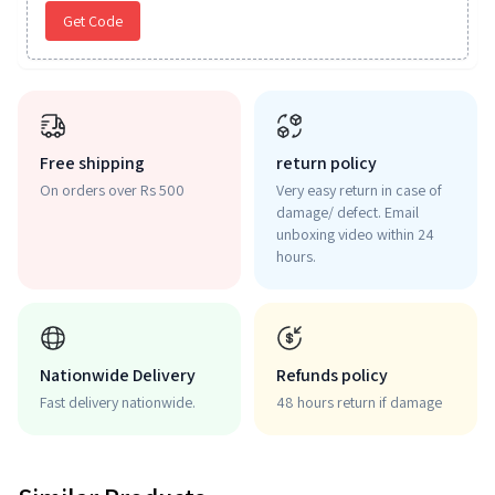
Get Code
Free shipping
return policy
On orders over Rs 500
Very easy return in case of
damage/ defect. Email
unboxing video within 24
hours.
Nationwide Delivery
Refunds policy
Fast delivery nationwide.
48 hours return if damage