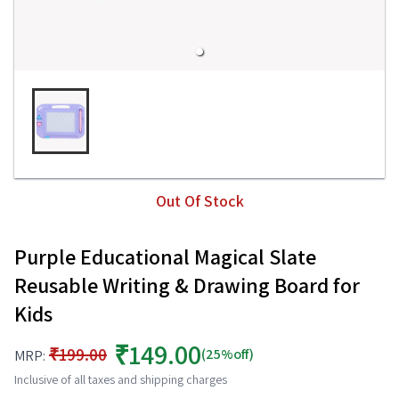
Out Of Stock
Purple Educational Magical Slate
Reusable Writing & Drawing Board for
Kids
₹149.00
₹199.00
(25%off)
MRP:
Inclusive of all taxes and shipping charges