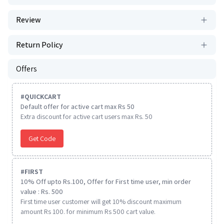
Review
Return Policy
Offers
#
QUICKCART
Default offer for active cart max Rs 50
Extra discount for active cart users max Rs. 50
Get Code
#
FIRST
10% Off upto Rs.100, Offer for First time user, min order
value : Rs. 500
First time user customer will get 10% discount maximum
amount Rs 100. for minimum Rs 500 cart value.