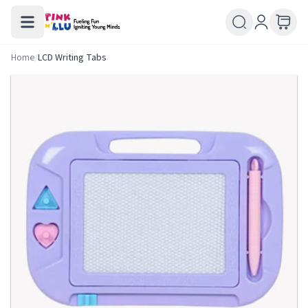
Home
/
LCD Writing Tabs