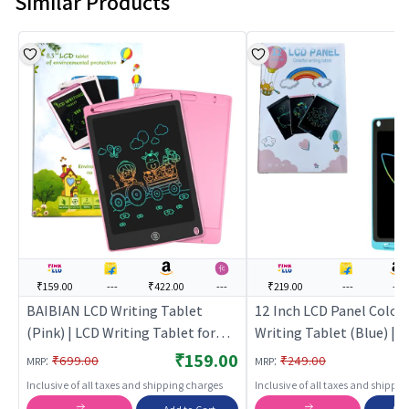
Similar Products
₹159.00
---
₹422.00
---
₹219.00
---
---
BAIBIAN LCD Writing Tablet
12 Inch LCD Panel Colorf
(Pink) | LCD Writing Tablet for
Writing Tablet (Blue) |
Kids | Electronic Drawing Doodle
Educational Toy for Kids 
₹159.00
:
:
₹699.00
₹249.00
MRP
MRP
Writing Pad | Writing Tablets
Learning Development S
Inclusive of all taxes and shipping charges
Inclusive of all taxes and shippi
Building Toy | Education