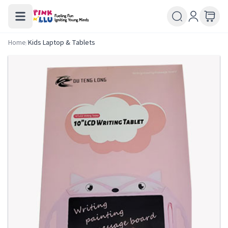
Home
/
Kids Laptop & Tablets