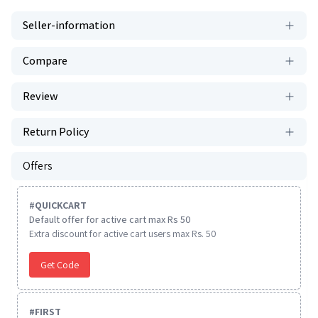
Seller-information
Compare
Review
Return Policy
Offers
#
QUICKCART
Default offer for active cart max Rs 50
Extra discount for active cart users max Rs. 50
Get Code
#
FIRST