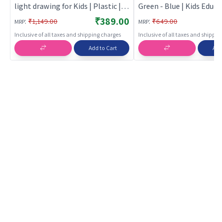
light drawing for Kids | Plastic |
Green - Blue | Kids Educa
Educational Toys Toy | Kids
Laptop Toy | Learning 
₹389.00
:
:
₹1,149.00
₹649.00
MRP
MRP
Laptop & Tablets
Tablet Toy for Kids | Kid
Inclusive of all taxes and shipping charges
Inclusive of all taxes and shippi
Add to Cart
Add