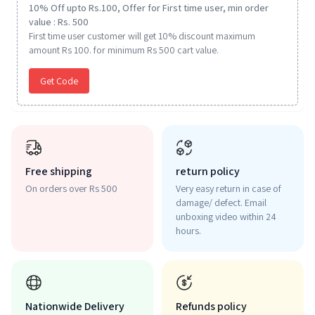
10% Off upto Rs.100, Offer for First time user, min order
value : Rs. 500
First time user customer will get 10% discount maximum
amount Rs 100. for minimum Rs 500 cart value.
Get Code
Free shipping
return policy
On orders over Rs 500
Very easy return in case of
damage/ defect. Email
unboxing video within 24
hours.
Nationwide Delivery
Refunds policy