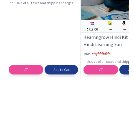
Inclusive of all taxes and shipping charges
₹719.00
---
---
Ilearnngrow Hindi Kit - 
Hindi Learning Fun
:
₹1,299.00
MRP
Inclusive of all taxes and shippi
Add to Cart
Add