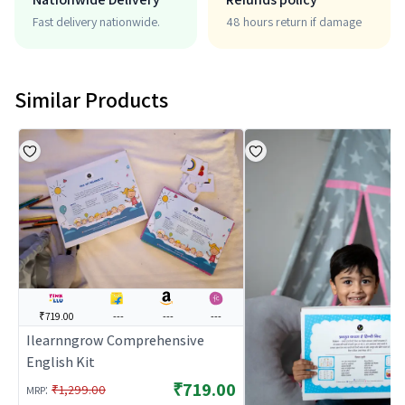
Fast delivery nationwide.
48 hours return if damage
Similar Products
₹719.00
---
---
---
Ilearnngrow Comprehensive
English Kit
₹719.00
:
₹1,299.00
MRP