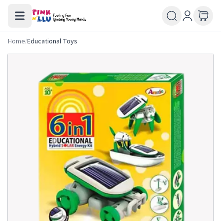
Home
/
Educational Toys