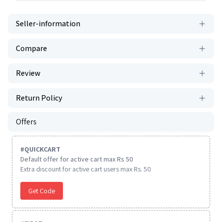
Seller-information
Compare
Review
Return Policy
Offers
#
QUICKCART
Default offer for active cart max Rs 50
Extra discount for active cart users max Rs. 50
Get Code