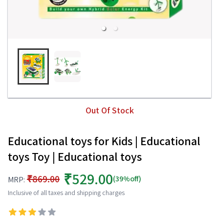
Out Of Stock
Educational toys for Kids | Educational
toys Toy | Educational toys
₹529.00
₹869.00
(39%off)
MRP:
Inclusive of all taxes and shipping charges