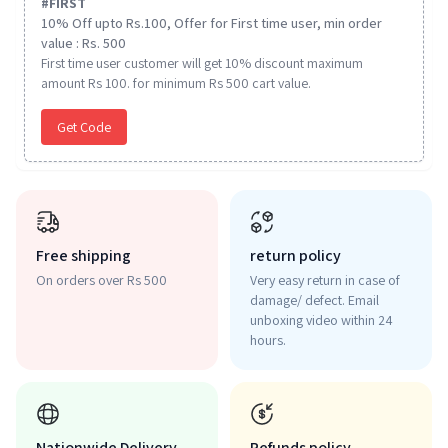
#
FIRST
10% Off upto Rs.100, Offer for First time user, min order
value : Rs. 500
First time user customer will get 10% discount maximum
amount Rs 100. for minimum Rs 500 cart value.
Get Code
Free shipping
return policy
On orders over Rs 500
Very easy return in case of
damage/ defect. Email
unboxing video within 24
hours.
Nationwide Delivery
Refunds policy