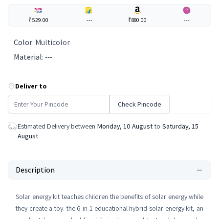
₹529.00
---
₹880.00
---
Color
:
Multicolor
Material
:
---
Deliver to
Check Pincode
Estimated Delivery between
Monday, 10 August
to
Saturday, 15
August
Description
Solar energy kit teaches children the benefits of solar energy while
they create a toy. the 6 in 1 educational hybrid solar energy kit, an