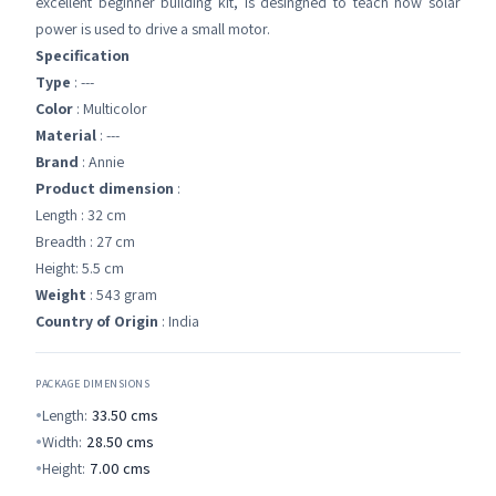
excellent beginner building kit, is desingned to teach how solar
power is used to drive a small motor.
Specification
Type
: ---
Color
: Multicolor
Material
: ---
Brand
: Annie
Product dimension
:
Length : 32 cm
Breadth : 27 cm
Height: 5.5 cm
Weight
: 543 gram
Country of Origin
: India
PACKAGE DIMENSIONS
Length:
33.50
cms
Width:
28.50
cms
Height:
7.00
cms