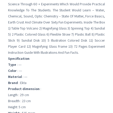
Science Through 60 + Experiments Which Would Provide Practical
Knowledge To The Students. The Student Would Learn – Water,
Chemical, Sound, Optic Chemistry – State Of Matter, Force Basics,
Earth Crust And Climate Over Sixty Fun Experiments. Inside The Box
1) Table Top Volcano 2) Magnifying Glass 3) Spinning Top 4) Sundial
5) 2 Plastic Colored Glass 6) Flexible Straw 7) Plastic Ball 8) Plastic
Stick 9) Sundial Disk 10) 5 Illustration Colored Disk 11) Soccer
Player Card 12) Magnifying Glass Frame 13) 72 Pages Experiment
Instruction Guide With Illustrations And Fun Facts.
Specification
Type
: ---
Color
: ---
Material
: ---
Brand
: Ekta
Product dimension
:
Length : 29 cm
Breadth : 23 cm
Height: 5 cm