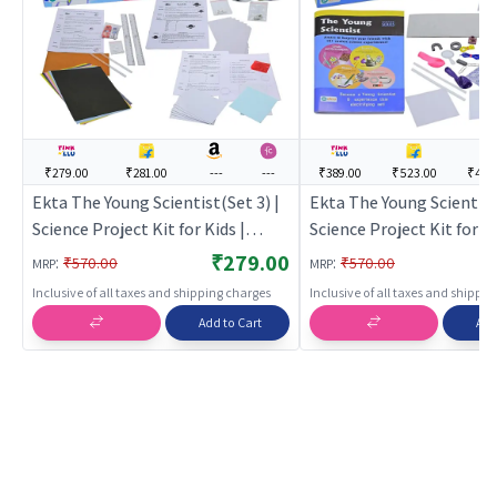
₹279.00
₹281.00
---
---
₹389.00
₹523.00
₹449
Ekta The Young Scientist(Set 3) |
Ekta The Young Scientist 
Science Project Kit for Kids |
Science Project Kit for Ki
STEM Experiment Activity Set for
STEM Experiment Activit
₹279.00
:
:
₹570.00
₹570.00
MRP
MRP
Children | Science Kits
Children | Science Kits
Inclusive of all taxes and shipping charges
Inclusive of all taxes and shippi
Add to Cart
Add