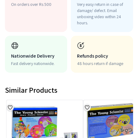
On orders over Rs 500
Very easy return in case of
damage/ defect. Email
unboxing video within 24
hours.
Nationwide Delivery
Refunds policy
Fast delivery nationwide.
48 hours return if damage
Similar Products