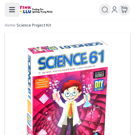
Home
/
Science Project Kit