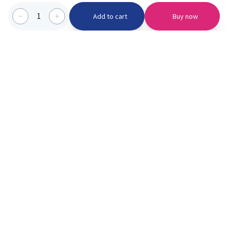
1
Add to cart
Buy now
Categories we serve
PinknBlu
For Parents
Home
Vaccination
About us
Blogs
Offer
Schools