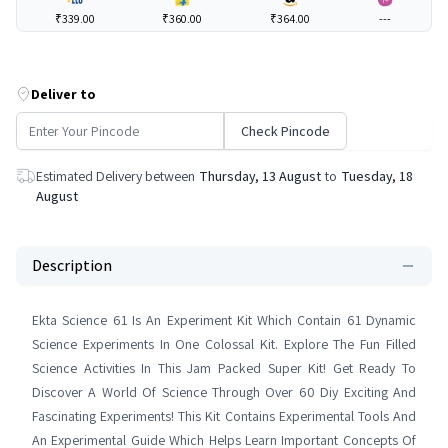
₹339.00
₹360.00
₹364.00
---
Deliver to
Check Pincode
Estimated Delivery between
Thursday, 13 August
to
Tuesday, 18
August
Description
Ekta Science 61 Is An Experiment Kit Which Contain 61 Dynamic
Science Experiments In One Colossal Kit. Explore The Fun Filled
Science Activities In This Jam Packed Super Kit! Get Ready To
Discover A World Of Science Through Over 60 Diy Exciting And
Fascinating Experiments! This Kit Contains Experimental Tools And
An Experimental Guide Which Helps Learn Important Concepts Of