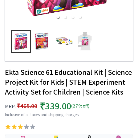
Ekta Science 61 Educational Kit | Science
Project Kit for Kids | STEM Experiment
Activity Set for Children | Science Kits
₹339.00
₹465.00
(27%off)
MRP:
Inclusive of all taxes and shipping charges