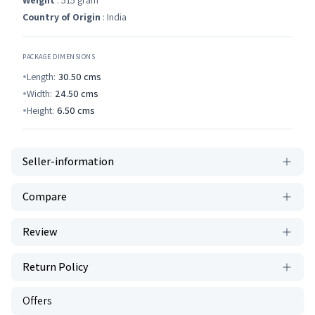
Weight
: 515 gram
Country of Origin
: India
PACKAGE DIMENSIONS
Length:
30.50
cms
Width:
24.50
cms
Height:
6.50
cms
Seller-information
Compare
Review
Return Policy
Offers