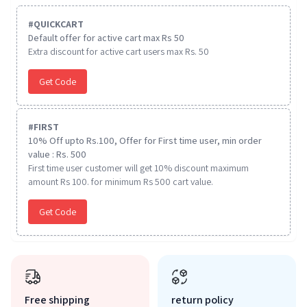
#
QUICKCART
Default offer for active cart max Rs 50
Extra discount for active cart users max Rs. 50
Get Code
#
FIRST
10% Off upto Rs.100, Offer for First time user, min order
value : Rs. 500
First time user customer will get 10% discount maximum
amount Rs 100. for minimum Rs 500 cart value.
Get Code
Free shipping
return policy