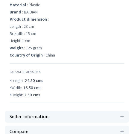
Material
: Plastic
Brand
: BAIBIAN
Product dimension
:
Length : 23 cm
Breadth : 15 cm
Height: 1 cm
Weight
: 125 gram
Country of Origin
: China
PACKAGE DIMENSIONS
Length:
24.50
cms
Width:
16.50
cms
Height:
2.50
cms
Seller-information
Compare