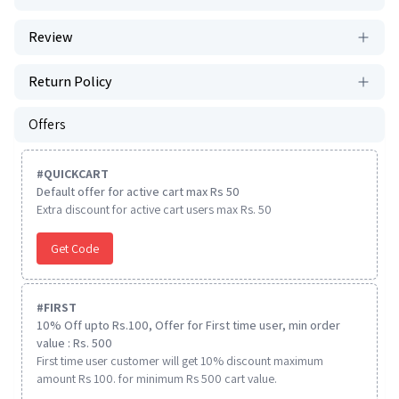
Review
Return Policy
Offers
#
QUICKCART
Default offer for active cart max Rs 50
Extra discount for active cart users max Rs. 50
Get Code
#
FIRST
10% Off upto Rs.100, Offer for First time user, min order
value : Rs. 500
First time user customer will get 10% discount maximum
amount Rs 100. for minimum Rs 500 cart value.