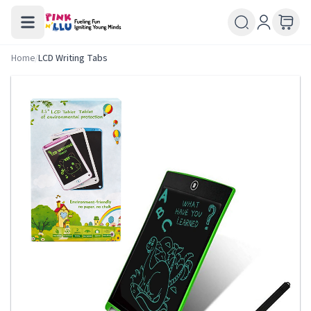
Home
/
LCD Writing Tabs