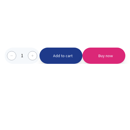
1
Add to cart
Buy now
Categories we serve