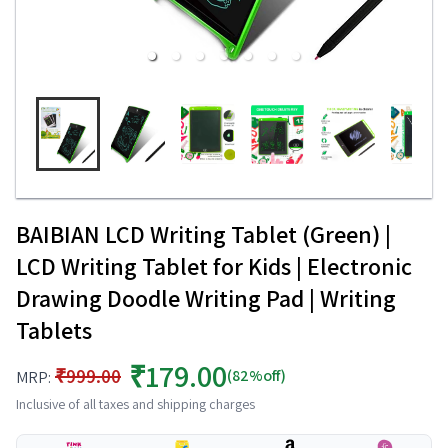
BAIBIAN LCD Writing Tablet (Green) |
LCD Writing Tablet for Kids | Electronic
Drawing Doodle Writing Pad | Writing
Tablets
₹179.00
₹999.00
(82%off)
MRP:
Inclusive of all taxes and shipping charges