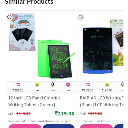
Similar Products
₹219.00
---
---
---
₹159.00
₹174.00
---
12 Inch LCD Panel Colorful
BAIBIAN LCD Writing Ta
Writing Tablet (Green) |
(Blue) | LCD Writing Tabl
Educational Toy for Kids |
Kids | Electronic Drawin
₹219.00
:
:
₹249.00
₹999.00
MRP
MRP
Learning Development Skill
Writing Pad | Writing Ta
Inclusive of all taxes and shipping charges
Inclusive of all taxes and shippi
Building Toy | Educational Toys