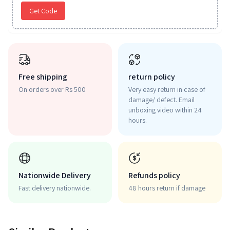
Get Code
Free shipping
return policy
On orders over Rs 500
Very easy return in case of
damage/ defect. Email
unboxing video within 24
hours.
Nationwide Delivery
Refunds policy
Fast delivery nationwide.
48 hours return if damage