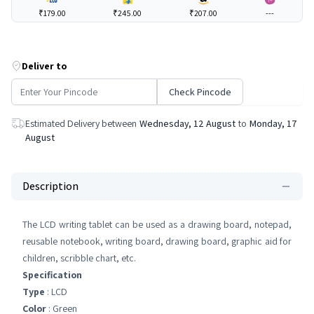
₹179.00
₹245.00
₹207.00
---
Deliver to
Check Pincode
Estimated Delivery between
Wednesday, 12 August
to
Monday, 17
August
Description
The LCD writing tablet can be used as a drawing board, notepad,
reusable notebook, writing board, drawing board, graphic aid for
children, scribble chart, etc.
Specification
Type
: LCD
Color
: Green