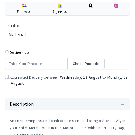
₹1,029.00
₹1,443.00
---
---
Color
:
---
Material
:
---
Deliver to
Check Pincode
Estimated Delivery between
Wednesday, 12 August
to
Monday, 17
August
Description
An engineering system to introduce stem and bring out creativity in
your child. Metal Construction Motorised set with smart carry bag,