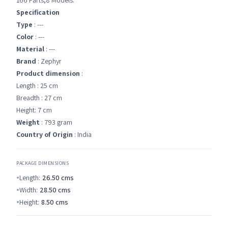
166 Parts,8 Models.
Specification
Type
: ---
Color
: ---
Material
: ---
Brand
: Zephyr
Product dimension
:
Length : 25 cm
Breadth : 27 cm
Height: 7 cm
Weight
: 793 gram
Country of Origin
: India
PACKAGE DIMENSIONS
Length:
26.50
cms
Width:
28.50
cms
Height:
8.50
cms