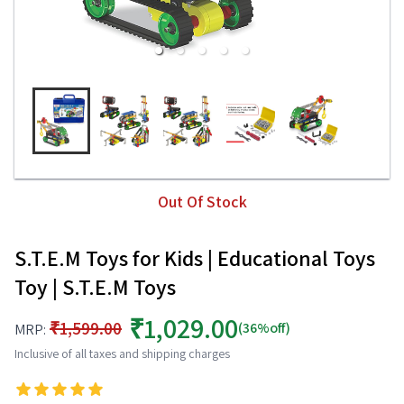
Out Of Stock
S.T.E.M Toys for Kids | Educational Toys
Toy | S.T.E.M Toys
₹1,029.00
₹1,599.00
(36%off)
MRP:
Inclusive of all taxes and shipping charges