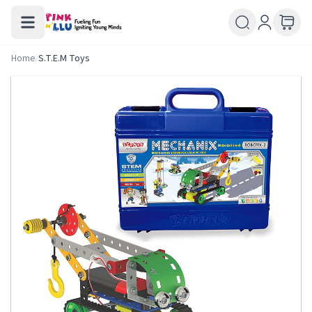
Home
/
S.T.E.M Toys