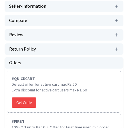
Seller-information
Compare
Review
Return Policy
Offers
#
QUICKCART
Default offer for active cart max Rs 50
Extra discount for active cart users max Rs. 50
Get Code
#
FIRST
10% Off upto Rs.100, Offer for First time user, min order