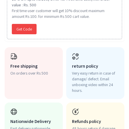
value : Rs. 500
First time user customer will get 10% discount maximum
amount Rs 100. for minimum Rs 500 cart value.
Get Code
Free shipping
return policy
On orders over Rs 500
Very easy return in case of
damage/ defect. Email
unboxing video within 24
hours.
Nationwide Delivery
Refunds policy
Fast delivery nationwide.
48 hours return if damage