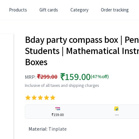
Products
Gift cards
Category
Order tracking
Bday party compass box | Pen
Students | Mathematical Inst
Boxes
₹159.00
₹299.00
(47%off)
MRP:
Inclusive of all taxes and shipping charges
₹159.00
---
Material
:
Tinplate