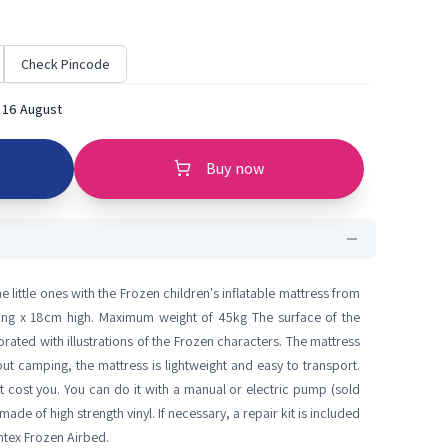
Check Pincode
 16 August
Buy now
he little ones with the Frozen children's inflatable mattress from
ong x 18cm high. Maximum weight of 45kg The surface of the
rated with illustrations of the Frozen characters. The mattress
 out camping, the mattress is lightweight and easy to transport.
not cost you. You can do it with a manual or electric pump (sold
made of high strength vinyl. If necessary, a repair kit is included
Intex Frozen Airbed.