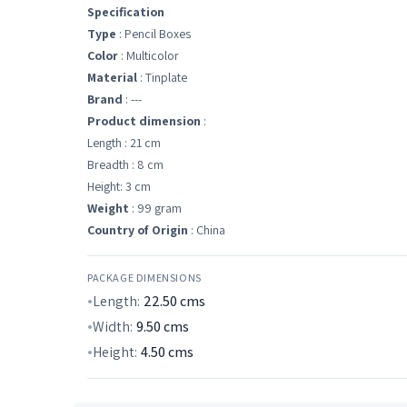
Specification
Type
: Pencil Boxes
Color
: Multicolor
Material
: Tinplate
Brand
: ---
Product dimension
:
Length : 21 cm
Breadth : 8 cm
Height: 3 cm
Weight
: 99 gram
Country of Origin
: China
PACKAGE DIMENSIONS
Length:
22.50
cms
Width:
9.50
cms
Height:
4.50
cms