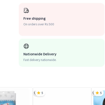
Free shipping
On orders over Rs 500
Nationwide Delivery
Fast delivery nationwide.
5
5