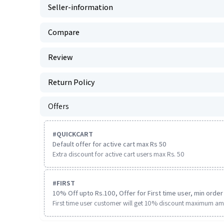
Seller-information
Compare
Review
Return Policy
Offers
#
QUICKCART
Default offer for active cart max Rs 50
Extra discount for active cart users max Rs. 50
#
FIRST
10% Off upto Rs.100, Offer for First time user, min order 
First time user customer will get 10% discount maximum am