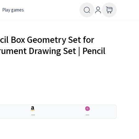
Play games
cil Box Geometry Set for
rument Drawing Set | Pencil
---
---