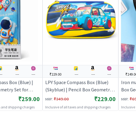
---
---
---
₹229.00
---
---
---
₹249.0
ass Box (Blue) |
LPY Space Compass Box (Blue)
Iron m
metry Set for
(Skyblue) | Pencil Box Geometry
Box Ge
thematical
Set for Students | Mathematical
Mathem
₹259.00
₹229.00
:
:
₹349.00
₹6
MRP
MRP
wing Set | Pencil
Instrument Drawing Set | Pencil
Drawing
es and shipping charges
Inclusive of all taxes and shipping charges
Inclusive
Boxes