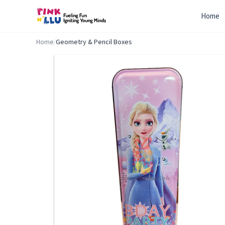
Home
Home
/
Geometry & Pencil Boxes