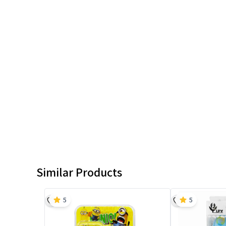
Similar Products
5
5