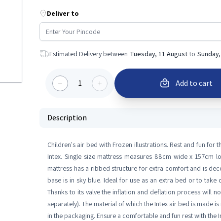
Deliver to
Estimated Delivery between
Tuesday, 11 August
to
Sunday,
1
Add to cart
Description
Children's air bed with Frozen illustrations. Rest and fun for t
Intex. Single size mattress measures 88cm wide x 157cm l
mattress has a ribbed structure for extra comfort and is deco
base is in sky blue. Ideal for use as an extra bed or to take
Thanks to its valve the inflation and deflation process will 
separately). The material of which the Intex air bed is made is 
in the packaging. Ensure a comfortable and fun rest with the 