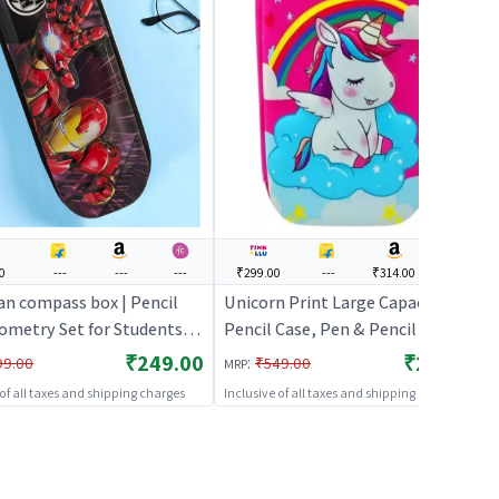
0
---
---
---
₹299.00
---
₹314.00
---
an compass box | Pencil
Unicorn Print Large Capacity
ometry Set for Students |
Pencil Case, Pen & Pencil Pouch
atical Instrument
Bor(Pink) | Pencil Box Geometry
₹249.00
₹299.00
:
99.00
₹549.00
MRP
 Set | Pencil Boxes
Set for Students | Mathematical
 of all taxes and shipping charges
Inclusive of all taxes and shipping charges
Instrument Drawing Set | Pencil
Boxes