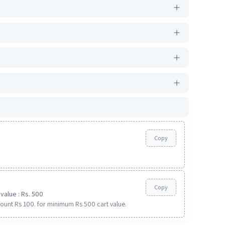
Copy
Copy
value : Rs. 500
ount Rs 100. for minimum Rs 500 cart value.