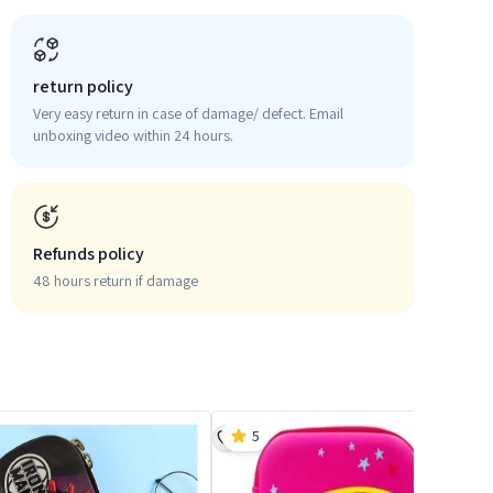
return policy
Very easy return in case of damage/ defect. Email
unboxing video within 24 hours.
Refunds policy
48 hours return if damage
5