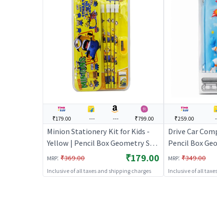
₹179.00
---
---
₹799.00
₹259.00
Minion Stationery Kit for Kids -
Drive Car Comp
Yellow | Pencil Box Geometry Set
Pencil Box Geo
for Students | Mathematical
Students | Ma
₹179.00
:
:
₹369.00
₹349.00
MRP
MRP
Instrument Drawing Set | Pencil
Instrument Dra
Inclusive of all taxes and shipping charges
Inclusive of all tax
Boxes
Boxes