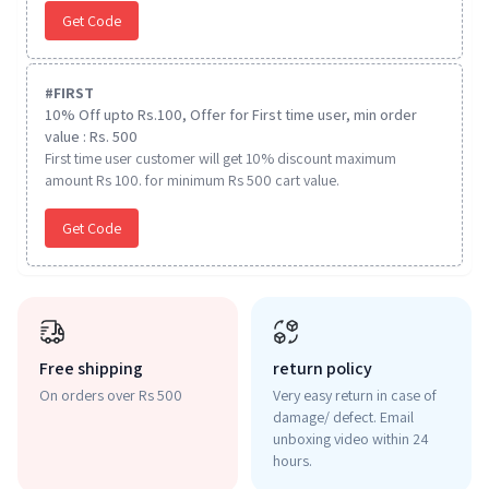
Get Code
#
FIRST
10% Off upto Rs.100, Offer for First time user, min order
value : Rs. 500
First time user customer will get 10% discount maximum
amount Rs 100. for minimum Rs 500 cart value.
Get Code
Free shipping
return policy
On orders over Rs 500
Very easy return in case of
damage/ defect. Email
unboxing video within 24
hours.