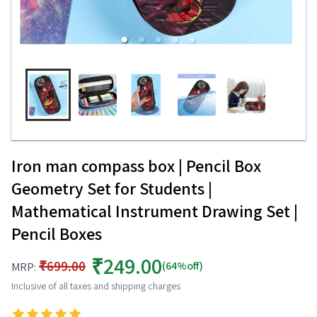
Iron man compass box | Pencil Box
Geometry Set for Students |
Mathematical Instrument Drawing Set |
Pencil Boxes
₹249.00
₹699.00
(64%off)
MRP:
Inclusive of all taxes and shipping charges