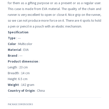
for them as a gifting purpose or as a present or as a regular user.
This case is made from EVA material. The quality of the chain and
runner is very excellent to open or close it. Nice grip on the runner,
so we can not produce more force on it. There are 4 spots to hold
a pen or pencil in a pouch with an elastic mechanism.
Specification
Type
: ---
Color
: Multicolor
Material
: EVA
Brand
: ---
Product dimension
:
Length : 23 cm
Breadth : 14 cm
Height: 6.5 cm
Weight
: 142 gram
Country of Origin
: China
PACKAGE DIMENSIONS