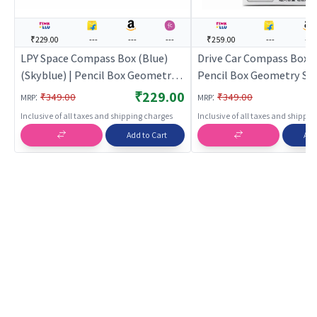
₹229.00
---
---
---
₹259.00
---
---
LPY Space Compass Box (Blue)
Drive Car Compass Box (B
(Skyblue) | Pencil Box Geometry
Pencil Box Geometry Set
Set for Students | Mathematical
Students | Mathematica
₹229.00
:
:
₹349.00
₹349.00
MRP
MRP
Instrument Drawing Set | Pencil
Instrument Drawing Set 
Inclusive of all taxes and shipping charges
Inclusive of all taxes and shippi
Boxes
Boxes
Add to Cart
Add