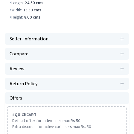
Length:
24.50
cms
Width:
15.50
cms
Height:
8.00
cms
Seller-information
Compare
Review
Return Policy
Offers
#
QUICKCART
Default offer for active cart max Rs 50
Extra discount for active cart users max Rs. 50