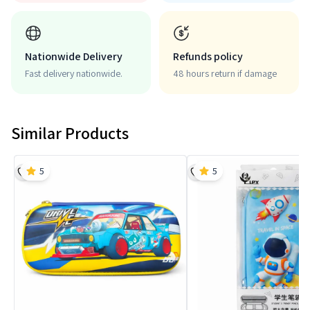
Nationwide Delivery
Refunds policy
Fast delivery nationwide.
48 hours return if damage
Similar Products
5
5