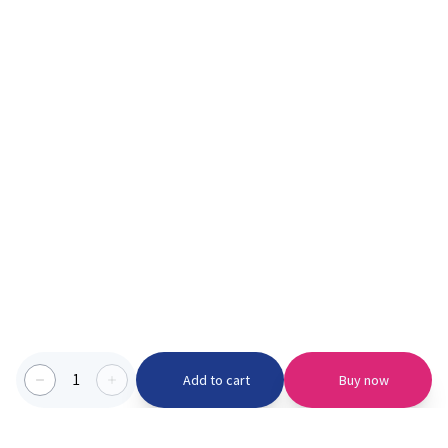
1
Add to cart
Buy now