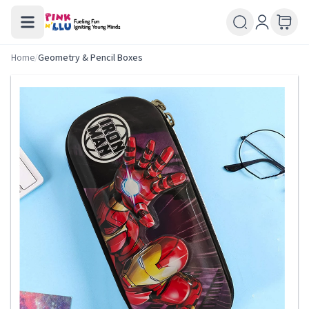
Home
/
Geometry & Pencil Boxes