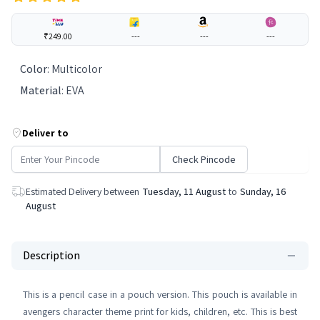
₹249.00
---
---
---
Color
:
Multicolor
Material
:
EVA
Deliver to
Check Pincode
Estimated Delivery between
Tuesday, 11 August
to
Sunday, 16
August
Description
This is a pencil case in a pouch version. This pouch is available in
avengers character theme print for kids, children, etc. This is best